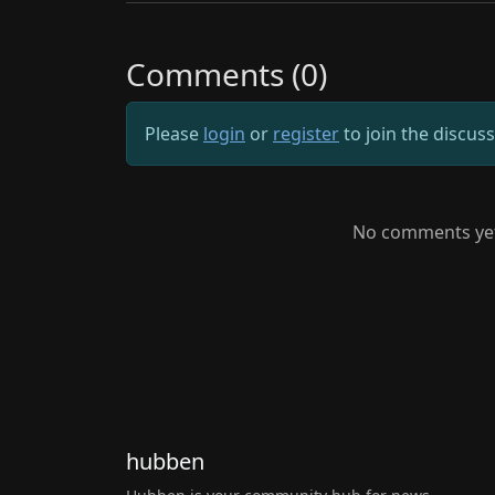
Comments (0)
Please
login
or
register
to join the discus
No comments yet.
hubben