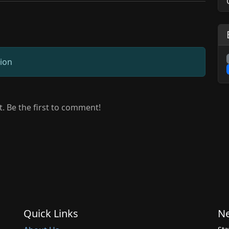
sion
 Be the first to comment!
Quick Links
Ne