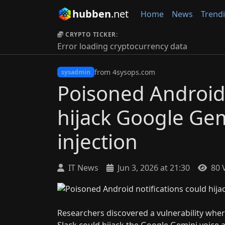
hubben
.net
Home
News
Trend
CRYPTO TICKER:
Error loading cryptocurrency data
from 4sysops.com
sysadmin
Poisoned Android 
hijack Google Gem
injection
IT News
Jun 3, 2026 at 21:30
80 
Researchers discovered a vulnerability wher
Slack could hijack the Google Gemini voice a