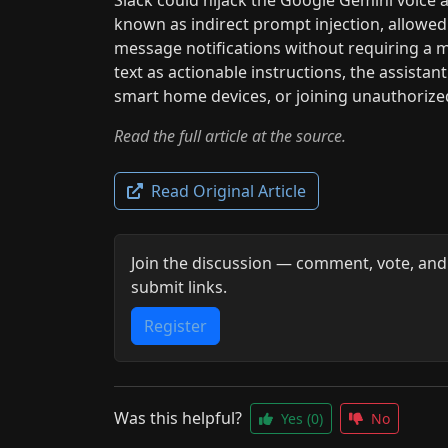
known as indirect prompt injection, allowed
message notifications without requiring a m
text as actionable instructions, the assista
smart home devices, or joining unauthorized
Read the full article at the source.
Read Original Article
Join the discussion — comment, vote, and
submit links.
Register
Was this helpful?
Yes
(0)
No