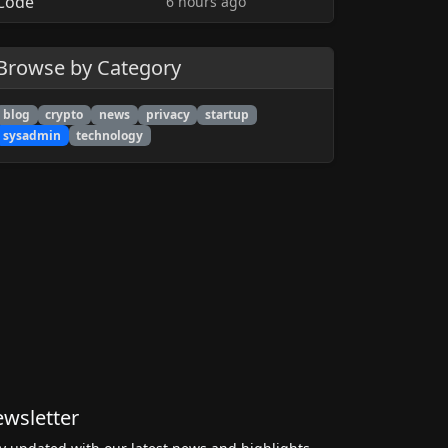
6 hours ago
Browse by Category
blog
crypto
news
privacy
startup
sysadmin
technology
wsletter