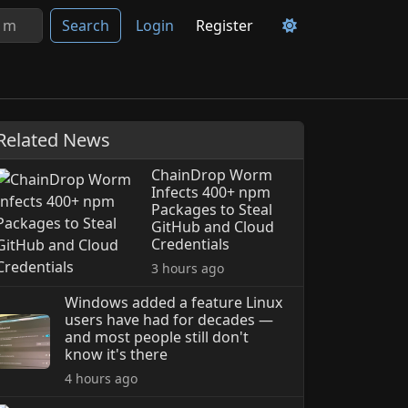
Search
Login
Register
Related News
ChainDrop Worm
Infects 400+ npm
Packages to Steal
GitHub and Cloud
Credentials
3 hours ago
Windows added a feature Linux
users have had for decades —
and most people still don't
know it's there
4 hours ago