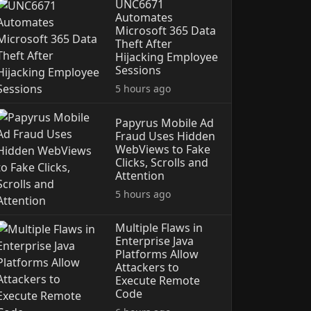
UNC6671
Automates
Microsoft 365 Data
Theft After
Hijacking Employee
Sessions
5 hours ago
Papyrus Mobile Ad
Fraud Uses Hidden
WebViews to Fake
Clicks, Scrolls and
Attention
5 hours ago
Multiple Flaws in
Enterprise Java
Platforms Allow
Attackers to
Execute Remote
Code