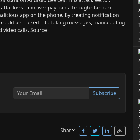
 attackers to deliver payloads through standard
alicious app on the phone. By treating notification
nt could be tricked into faking messages, manipulating
 video calls. Source
Subscribe
Share: