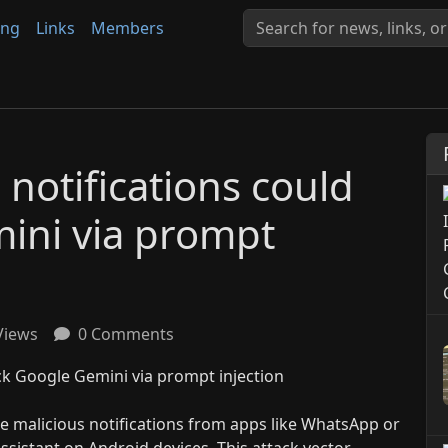
ing
Links
Members
notifications could
ini via prompt
Views
0 Comments
e malicious notifications from apps like WhatsApp or
ssistant on Android devices. This attack vector,