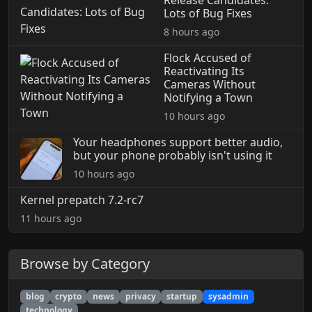
Lots of Bug Fixes
8 hours ago
Flock Accused of
Reactivating Its
Cameras Without
Notifying a Town
10 hours ago
Your headphones support better audio,
but your phone probably isn't using it
10 hours ago
Kernel prepatch 7.2-rc7
11 hours ago
Browse by Category
blog
crypto
news
privacy
startup
sysadmin
technology