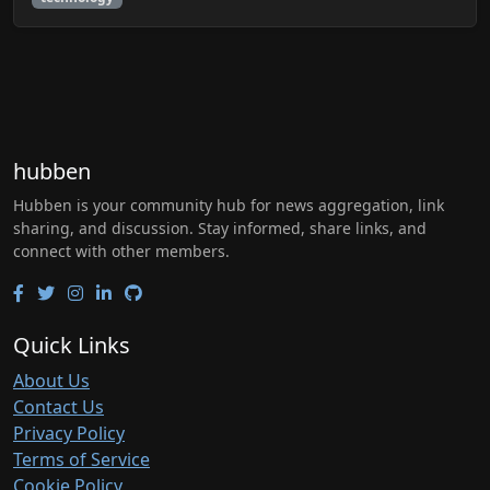
hubben
Hubben is your community hub for news aggregation, link
sharing, and discussion. Stay informed, share links, and
connect with other members.
Quick Links
About Us
Contact Us
Privacy Policy
Terms of Service
Cookie Policy