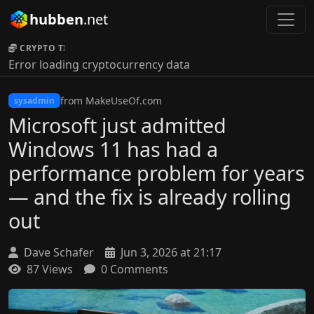
hubben
.net
CRYPTO TICKER:
Error loading cryptocurrency data
from MakeUseOf.com
sysadmin
Microsoft just admitted
Windows 11 has had a
performance problem for years
— and the fix is already rolling
out
Dave Schafer
Jun 3, 2026 at 21:17
87 Views
0 Comments