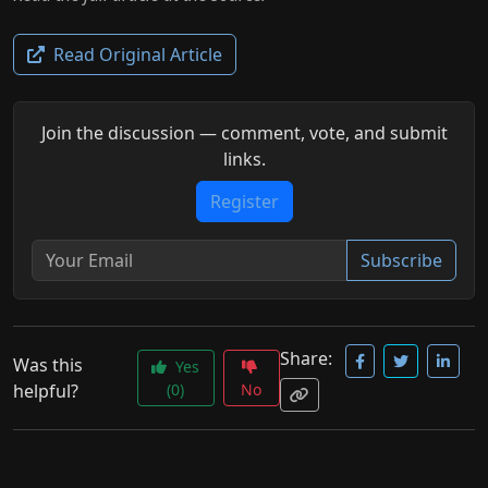
Read Original Article
Join the discussion — comment, vote, and submit
links.
Register
Subscribe
Share:
Was this
Yes
helpful?
(0)
No