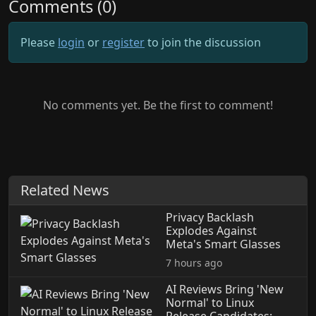
Comments (0)
Please
login
or
register
to join the discussion
No comments yet. Be the first to comment!
Related News
Privacy Backlash
Explodes Against
Meta's Smart Glasses
7 hours ago
AI Reviews Bring 'New
Normal' to Linux
Release Candidates: