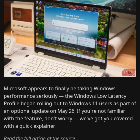
Microsoft appears to finally be taking Windows
performance seriously — the Windows Low Latency
Profile began rolling out to Windows 11 users as part of
an optional update on May 26. If you're not familiar
with the feature, don't worry — we've got you covered
with a quick explainer.
Read the full article at the source.