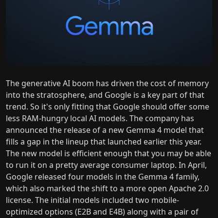
The generative AI boom has driven the cost of memory
into the stratosphere, and Google is a key part of that
trend. So it's only fitting that Google should offer some
less RAM-hungry local AI models. The company has
announced the release of a new Gemma 4 model that
fills a gap in the lineup that launched earlier this year.
The new model is efficient enough that you may be able
to run it on a pretty average consumer laptop. In April,
Google released four models in the Gemma 4 family,
which also marked the shift to a more open Apache 2.0
license. The initial models included two mobile-
optimized options (E2B and E4B) along with a pair of