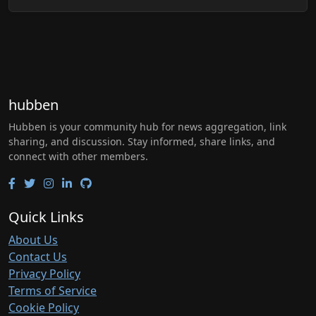
hubben
Hubben is your community hub for news aggregation, link
sharing, and discussion. Stay informed, share links, and
connect with other members.
Quick Links
About Us
Contact Us
Privacy Policy
Terms of Service
Cookie Policy