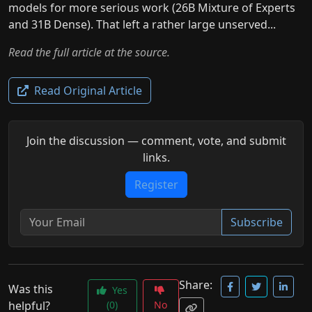
models for more serious work (26B Mixture of Experts
and 31B Dense). That left a rather large unserved...
Read the full article at the source.
Read Original Article
Join the discussion — comment, vote, and submit
links.
Register
Subscribe
Share:
Was this
Yes
helpful?
(0)
No