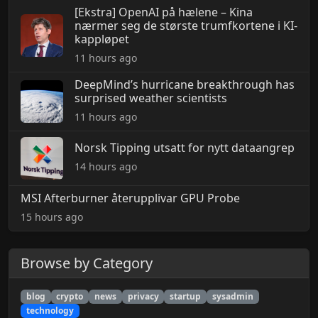
[Ekstra] OpenAI på hælene – Kina
nærmer seg de største trumfkortene i KI-
kappløpet
11 hours ago
DeepMind’s hurricane breakthrough has
surprised weather scientists
11 hours ago
Norsk Tipping utsatt for nytt dataangrep
14 hours ago
MSI Afterburner återupplivar GPU Probe
15 hours ago
Browse by Category
blog
crypto
news
privacy
startup
sysadmin
technology