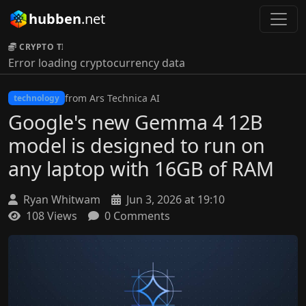
hubben
.net
CRYPTO TICKER:
Error loading cryptocurrency data
from Ars Technica AI
technology
Google's new Gemma 4 12B
model is designed to run on
any laptop with 16GB of RAM
Ryan Whitwam
Jun 3, 2026 at 19:10
108 Views
0 Comments