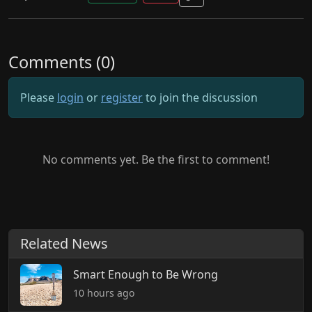
Comments (0)
Please
login
or
register
to join the discussion
No comments yet. Be the first to comment!
Related News
Smart Enough to Be Wrong
10 hours ago