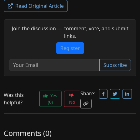
Read Original Article
Join the discussion — comment, vote, and submit
links.
Register
Subscribe
Share:
Was this
Yes
helpful?
(0)
No
Comments (0)