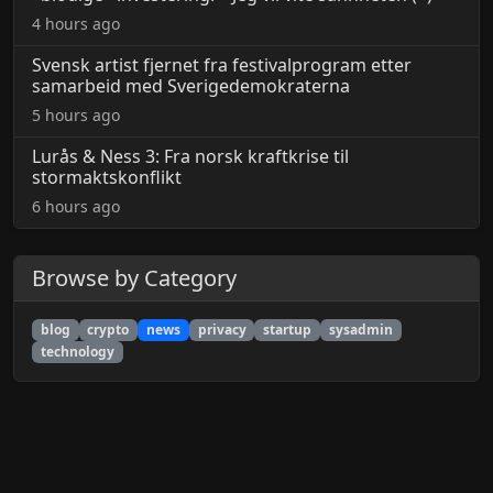
4 hours ago
Svensk artist fjernet fra festivalprogram etter
samarbeid med Sverigedemokraterna
5 hours ago
Lurås & Ness 3: Fra norsk kraftkrise til
stormaktskonflikt
6 hours ago
Browse by Category
blog
crypto
news
privacy
startup
sysadmin
technology