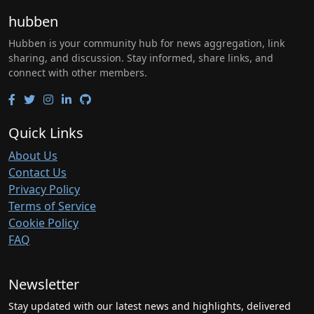
hubben
Hubben is your community hub for news aggregation, link
sharing, and discussion. Stay informed, share links, and
connect with other members.
Quick Links
About Us
Contact Us
Privacy Policy
Terms of Service
Cookie Policy
FAQ
Newsletter
Stay updated with our latest news and highlights, delivered