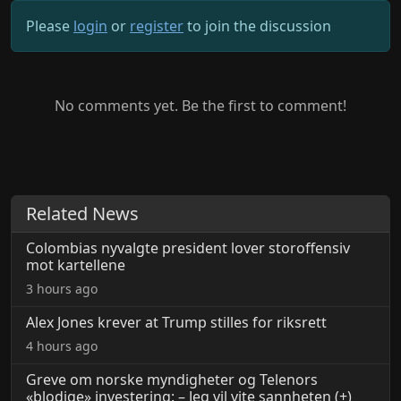
Please
login
or
register
to join the discussion
No comments yet. Be the first to comment!
Related News
Colombias nyvalgte president lover storoffensiv
mot kartellene
3 hours ago
Alex Jones krever at Trump stilles for riksrett
4 hours ago
Greve om norske myndigheter og Telenors
«blodige» investering: – Jeg vil vite sannheten (+)