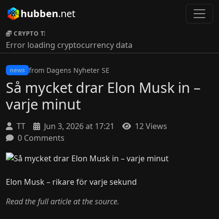
hubben
.net
CRYPTO TICKER:
Error loading cryptocurrency data
from Dagens Nyheter SE
news
Så mycket drar Elon Musk in –
varje minut
TT
Jun 3, 2026 at 17:21
12 Views
0 Comments
Elon Musk – rikare för varje sekund
Read the full article at the source.