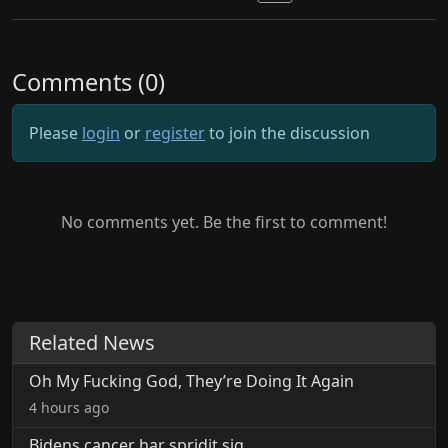
Comments (0)
Please
login
or
register
to join the discussion
No comments yet. Be the first to comment!
Related News
Oh My Fucking God, They’re Doing It Again
4 hours ago
Bidens cancer har spridit sig