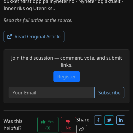
dukket først opp på inyheter.no - Nyheter og aktuelt -
Innenriks og Utenriks..
Read the full article at the source.
Read Original Article
Join the discussion — comment, vote, and submit
links.
Register
Subscribe
Share:
Was this
Yes
helpful?
(0)
No