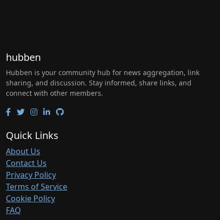
hubben
Hubben is your community hub for news aggregation, link
sharing, and discussion. Stay informed, share links, and
connect with other members.
Quick Links
About Us
Contact Us
Privacy Policy
Terms of Service
Cookie Policy
FAQ