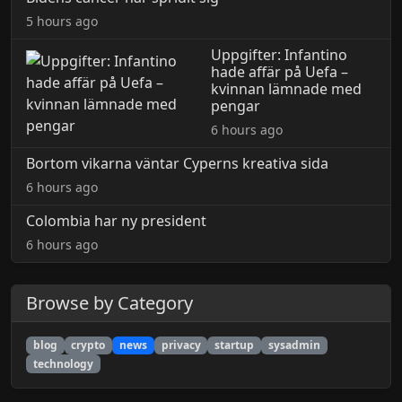
5 hours ago
Uppgifter: Infantino
hade affär på Uefa –
kvinnan lämnade med
pengar
6 hours ago
Bortom vikarna väntar Cyperns kreativa sida
6 hours ago
Colombia har ny president
6 hours ago
Browse by Category
blog
crypto
news
privacy
startup
sysadmin
technology