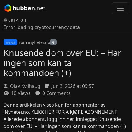
hubben
.net
CRYPTO TICKER:
Error loading cryptocurrency data
from inyheter.no
news
€
Knusende dom over EU: – Har
ingen som kan ta
kommandoen (+)
Olav Kvilhaug
Jun 3, 2026 at 09:57
10 Views
0 Comments
Denne artikkelen vises kun for abonnenter av
iNyheter.no. KLIKK HER FOR Å KJØPE ABONNEMENT
Allerede abonnent, logg inn her. Innlegget Knusende
dom over EU: – Har ingen som kan ta kommandoen (+)