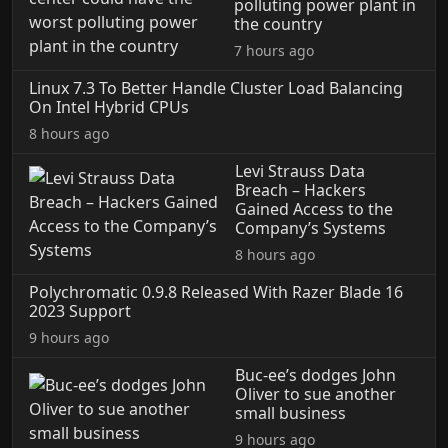
polluting power plant in
the country
7 hours ago
Linux 7.3 To Better Handle Cluster Load Balancing
On Intel Hybrid CPUs
8 hours ago
Levi Strauss Data
Breach – Hackers
Gained Access to the
Company’s Systems
8 hours ago
Polychromatic 0.9.8 Released With Razer Blade 16
2023 Support
9 hours ago
Buc-ee’s dodges John
Oliver to sue another
small business
9 hours ago