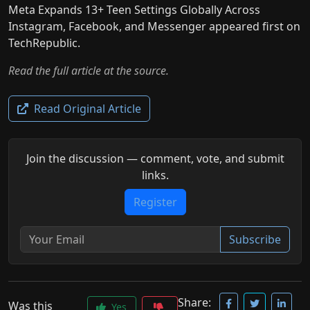
Meta Expands 13+ Teen Settings Globally Across
Instagram, Facebook, and Messenger appeared first on
TechRepublic.
Read the full article at the source.
Read Original Article
Join the discussion — comment, vote, and submit
links.
Register
Subscribe
Share:
Was this
Yes