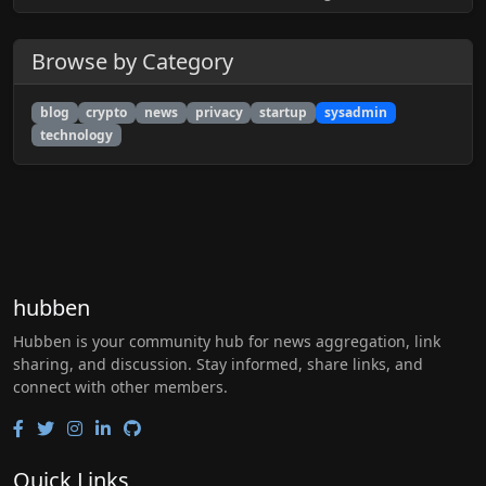
Browse by Category
blog
crypto
news
privacy
startup
sysadmin
technology
hubben
Hubben is your community hub for news aggregation, link
sharing, and discussion. Stay informed, share links, and
connect with other members.
Quick Links