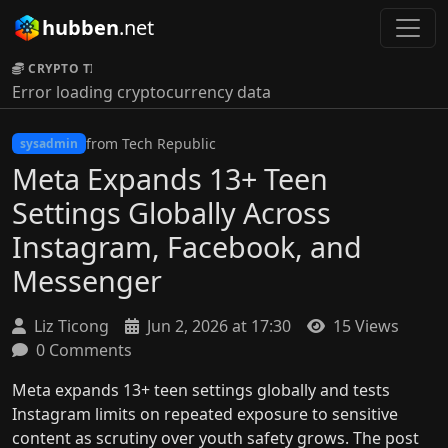
hubben
.net
CRYPTO TICKER:
Error loading cryptocurrency data
from Tech Republic
sysadmin
Meta Expands 13+ Teen
Settings Globally Across
Instagram, Facebook, and
Messenger
Liz Ticong
Jun 2, 2026 at 17:30
15 Views
0 Comments
Meta expands 13+ teen settings globally and tests
Instagram limits on repeated exposure to sensitive
content as scrutiny over youth safety grows. The post