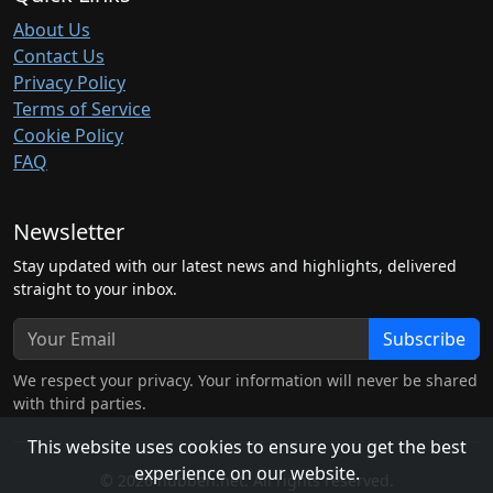
About Us
Contact Us
Privacy Policy
Terms of Service
Cookie Policy
FAQ
Newsletter
Stay updated with our latest news and highlights, delivered
straight to your inbox.
Subscribe
We respect your privacy. Your information will never be shared
with third parties.
This website uses cookies to ensure you get the best
experience on our website.
© 2026 hubben.net. All rights reserved.