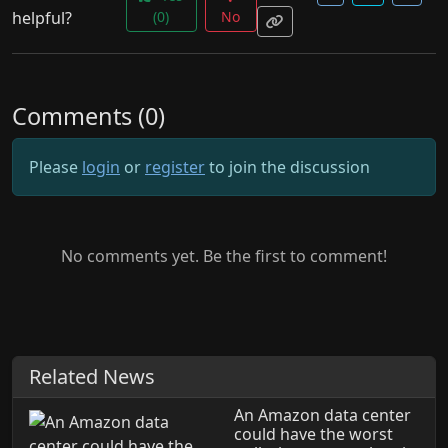
helpful?
(0)
No
Comments (0)
Please
login
or
register
to join the discussion
No comments yet. Be the first to comment!
Related News
An Amazon data center
could have the worst