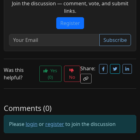
Join the discussion — comment, vote, and submit
links.
Register
Subscribe
Share:
Was this
Yes
helpful?
(0)
No
Comments (0)
Please
login
or
register
to join the discussion