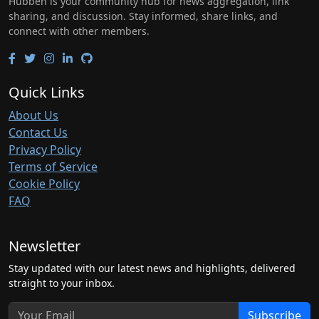
Hubben is your community hub for news aggregation, link
sharing, and discussion. Stay informed, share links, and
connect with other members.
Quick Links
About Us
Contact Us
Privacy Policy
Terms of Service
Cookie Policy
FAQ
Newsletter
Stay updated with our latest news and highlights, delivered
straight to your inbox.
Subscribe