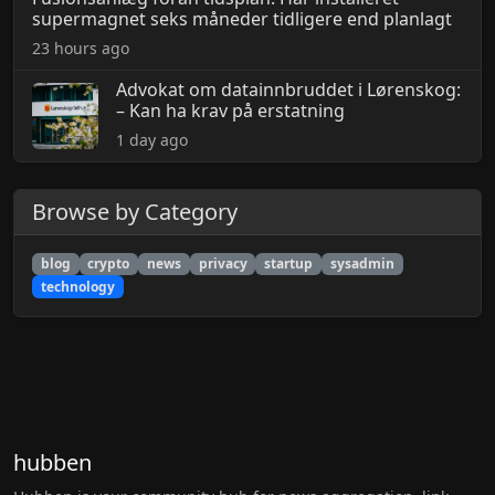
supermagnet seks måneder tidligere end planlagt
23 hours ago
Advokat om datainnbruddet i Lørenskog:
– Kan ha krav på erstatning
1 day ago
Browse by Category
blog
crypto
news
privacy
startup
sysadmin
technology
hubben