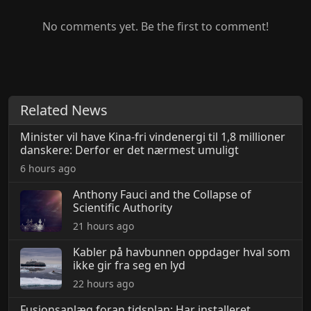
No comments yet. Be the first to comment!
Related News
Minister vil have Kina-fri vindenergi til 1,8 millioner
danskere: Derfor er det nærmest umuligt
6 hours ago
Anthony Fauci and the Collapse of
Scientific Authority
21 hours ago
Kabler på havbunnen oppdager hval som
ikke gir fra seg en lyd
22 hours ago
Fusionsanlæg foran tidsplan: Har installeret