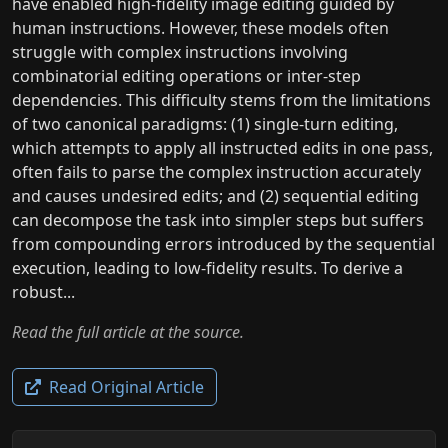
have enabled high-fidelity image editing guided by
human instructions. However, these models often
struggle with complex instructions involving
combinatorial editing operations or inter-step
dependencies. This difficulty stems from the limitations
of two canonical paradigms: (1) single-turn editing,
which attempts to apply all instructed edits in one pass,
often fails to parse the complex instruction accurately
and causes undesired edits; and (2) sequential editing
can decompose the task into simpler steps but suffers
from compounding errors introduced by the sequential
execution, leading to low-fidelity results. To derive a
robust...
Read the full article at the source.
Read Original Article