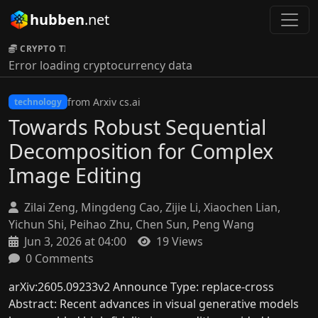
hubben
.net
CRYPTO TICKER:
Error loading cryptocurrency data
from Arxiv cs.ai
technology
Towards Robust Sequential
Decomposition for Complex
Image Editing
Zilai Zeng, Mingdeng Cao, Zijie Li, Xiaochen Lian,
Yichun Shi, Peihao Zhu, Chen Sun, Peng Wang
Jun 3, 2026 at 04:00
19 Views
0 Comments
arXiv:2605.09233v2 Announce Type: replace-cross
Abstract: Recent advances in visual generative models