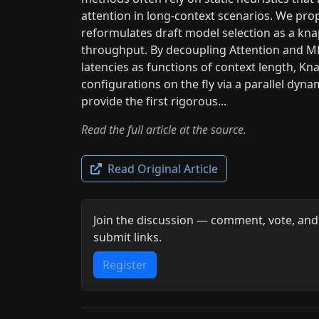
attention in long-context scenarios. We pr
reformulates draft model selection as a kn
throughput. By decoupling Attention and ML
latencies as functions of context length, Kn
configurations on the fly via a parallel d
provide the first rigorous...
Read the full article at the source.
Read Original Article
Join the discussion — comment, vote, and
submit links.
Register