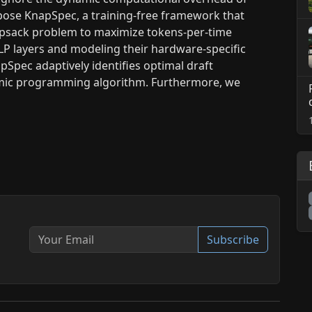
opose KnapSpec, a training-free framework that
apsack problem to maximize tokens-per-time
P layers and modeling their hardware-specific
apSpec adaptively identifies optimal draft
ynamic programming algorithm. Furthermore, we
Subscribe