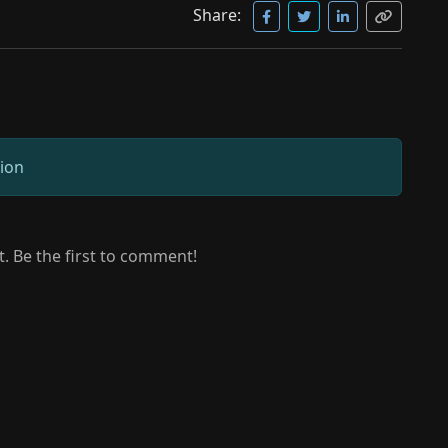
Share:
sion
 Be the first to comment!