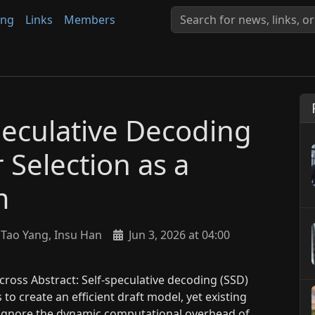
ing
Links
Members
peculative Decoding
 Selection as a
m
Tao Yang, Insu Han
Jun 3, 2026 at 04:00
ross Abstract: Self-speculative decoding (SSD)
to create an efficient draft model, yet existing
t ignore the dynamic computational overhead of