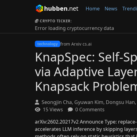
hubben
.net
Home
News
Trend
CRYPTO TICKER:
Error loading cryptocurrency data
from Arxiv cs.ai
technology
KnapSpec: Self-S
via Adaptive Layer
Knapsack Proble
Seongjin Cha, Gyuwan Kim, Dongsu Han, 
15 Views
0 Comments
arXiv:2602.20217v2 Announce Type: replace-c
accelerates LLM inference by skipping layers 
methods often rely on static heuristics tha