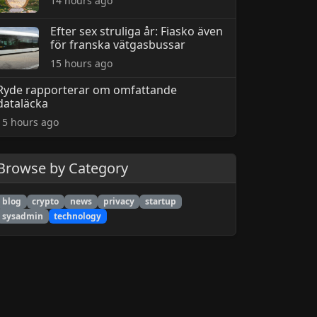
14 hours ago
Efter sex struliga år: Fiasko även
för franska vätgasbussar
15 hours ago
Ryde rapporterar om omfattande
dataläcka
15 hours ago
Browse by Category
blog
crypto
news
privacy
startup
sysadmin
technology