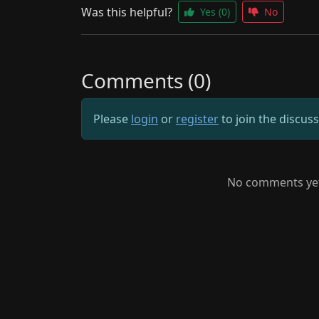
Was this helpful?
Yes
(0)
No
Comments (0)
Please
login
or
register
to join the discus
No comments yet.