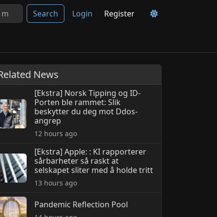
Search
Login
Register
Related News
[Ekstra] Norsk Tipping og ID-
Porten ble rammet: Slik
beskytter du deg mot Ddos-
angrep
12 hours ago
[Ekstra] Apple: : KI rapporterer
sårbarheter så raskt at
selskapet sliter med å holde tritt
13 hours ago
Pandemic Reflection Pool