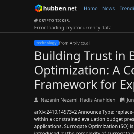
hubben
.net
Home
News
Trend
CRYPTO TICKER:
Error loading cryptocurrency data
from Arxiv cs.ai
technology
Building Trust in 
Optimization: A 
Framework for Exp
Nazanin Nezami, Hadis Anahideh
Jun
arXiv:2410.14573v2 Announce Type: replace-c
within a constrained evaluation budget pres
applications. Surrogate Optimization (SO) is
introduced by the complexity of surrogate m