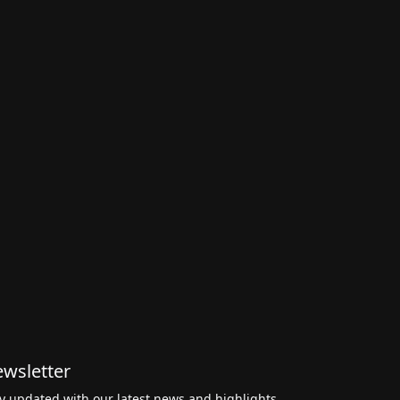
wsletter
y updated with our latest news and highlights,