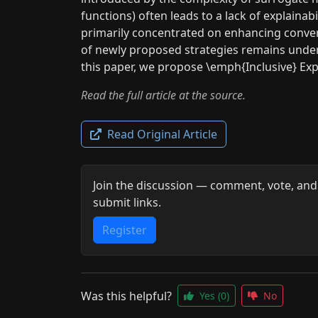
functions) often leads to a lack of explainab
primarily concentrated on enhancing converg
of newly proposed strategies remains undere
this paper, we propose \emph{Inclusive} Expl
Read the full article at the source.
Read Original Article
Join the discussion — comment, vote, and
submit links.
Register
Was this helpful?
Yes
(0)
No