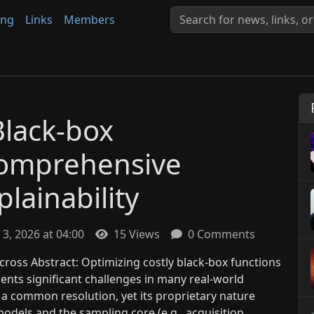
ing
Links
Members
Black-box
Comprehensive
lainability
 3, 2026 at 04:00
15 Views
0 Comments
ross Abstract: Optimizing costly black-box functions
ents significant challenges in many real-world
 a common resolution, yet its proprietary nature
odels and the sampling core (e.g., acquisition