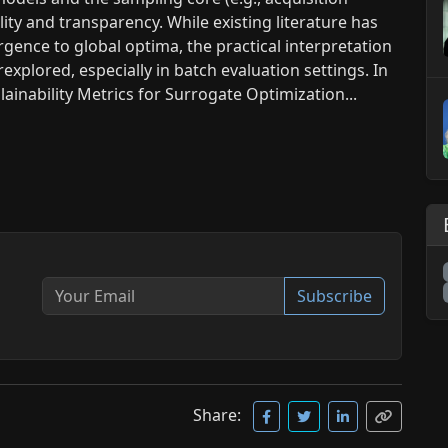
ility and transparency. While existing literature has
ence to global optima, the practical interpretation
xplored, especially in batch evaluation settings. In
ainability Metrics for Surrogate Optimization...
Subscribe
Share: