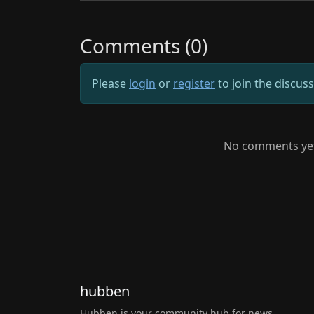
Comments (0)
Please
login
or
register
to join the discus
No comments yet.
hubben
Hubben is your community hub for news