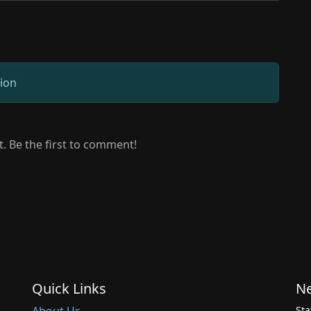
sion
 Be the first to comment!
Quick Links
Ne
Sta