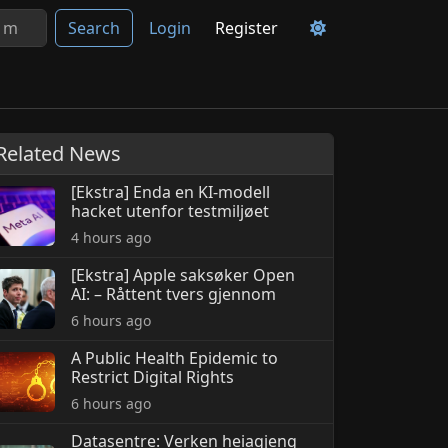
Search
Login
Register
Related News
[Ekstra] Enda en KI-modell
hacket utenfor testmiljøet
4 hours ago
[Ekstra] Apple saksøker Open
AI: – Råttent tvers gjennom
6 hours ago
A Public Health Epidemic to
Restrict Digital Rights
6 hours ago
Datasentre: Verken heiagjeng