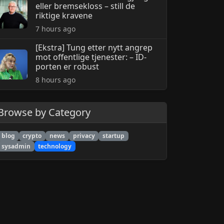
eller bremsekloss – still de
riktige kravene
7 hours ago
[Ekstra] Tung etter nytt angrep
mot offentlige tjenester: – ID-
porten er robust
8 hours ago
Browse by Category
blog
crypto
news
privacy
startup
sysadmin
technology