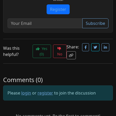
Register
Subscribe
Share:
Was this
Yes
helpful?
(0)
No
Comments (0)
Please
login
or
register
to join the discussion