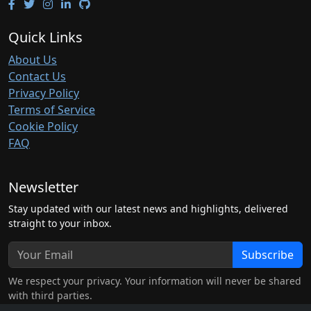
Quick Links
About Us
Contact Us
Privacy Policy
Terms of Service
Cookie Policy
FAQ
Newsletter
Stay updated with our latest news and highlights, delivered
straight to your inbox.
Subscribe
We respect your privacy. Your information will never be shared
with third parties.