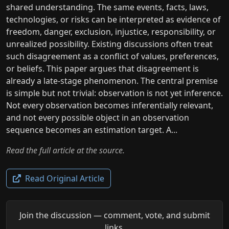
shared understanding. The same events, facts, laws,
technologies, or risks can be interpreted as evidence of
freedom, danger, exclusion, injustice, responsibility, or
unrealized possibility. Existing discussions often treat
such disagreement as a conflict of values, preferences,
or beliefs. This paper argues that disagreement is
already a late-stage phenomenon. The central premise
is simple but not trivial: observation is not yet inference.
Not every observation becomes inferentially relevant,
and not every possible object in an observation
sequence becomes an estimation target. A...
Read the full article at the source.
Read Original Article
Join the discussion — comment, vote, and submit
links.