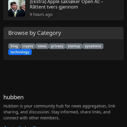
[Ekstra] Apple saksøker Open AI: –
Råttent tvers gjennom
9 hours ago
Browse by Category
blog
crypto
news
privacy
startup
sysadmin
technology
hubben
Hubben is your community hub for news aggregation, link
sharing, and discussion. Stay informed, share links, and
connect with other members.