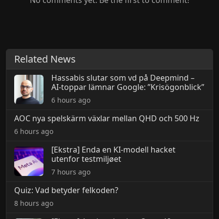
No comments yet. Be the first to comment!
Related News
Hassabis slutar som vd på Deepmind –
AI-toppar lämnar Google: ”Krisögonblick”
6 hours ago
AOC nya spelskärm växlar mellan QHD och 500 Hz
6 hours ago
[Ekstra] Enda en KI-modell hacket
utenfor testmiljøet
7 hours ago
Quiz: Vad betyder felkoden?
8 hours ago