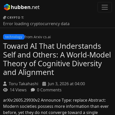
hubben
.net
CRYPTO TICKER:
Error loading cryptocurrency data
from Arxiv cs.ai
technology
Toward AI That Understands
Self and Others: A World-Model
Theory of Cognitive Diversity
and Alignment
Toru Takahashi
Jun 3, 2026 at 04:00
14 Views
0 Comments
arXiv:2605.29930v2 Announce Type: replace Abstract:
Modern societies possess more information than ever
before, yet they do not converge toward a single