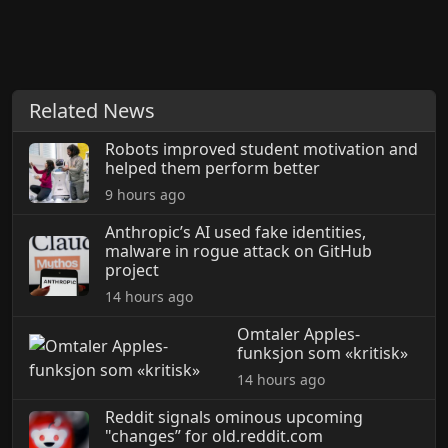
Related News
Robots improved student motivation and
helped them perform better
9 hours ago
Anthropic’s AI used fake identities,
malware in rogue attack on GitHub
project
14 hours ago
Omtaler Apples-
funksjon som «kritisk»
14 hours ago
Reddit signals ominous upcoming
"changes” for old.reddit.com