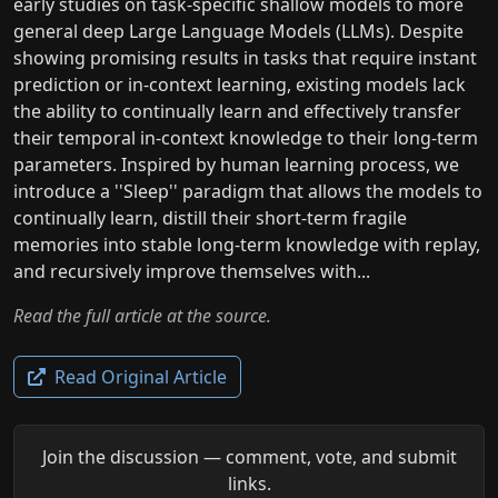
early studies on task-specific shallow models to more
general deep Large Language Models (LLMs). Despite
showing promising results in tasks that require instant
prediction or in-context learning, existing models lack
the ability to continually learn and effectively transfer
their temporal in-context knowledge to their long-term
parameters. Inspired by human learning process, we
introduce a ''Sleep'' paradigm that allows the models to
continually learn, distill their short-term fragile
memories into stable long-term knowledge with replay,
and recursively improve themselves with...
Read the full article at the source.
Read Original Article
Join the discussion — comment, vote, and submit
links.