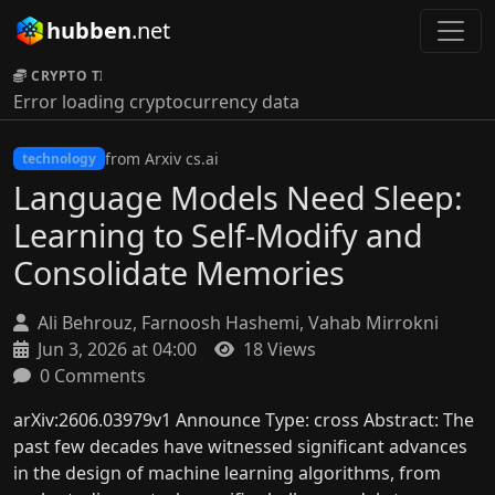
hubben
.net
CRYPTO TICKER:
Error loading cryptocurrency data
from Arxiv cs.ai
technology
Language Models Need Sleep:
Learning to Self-Modify and
Consolidate Memories
Ali Behrouz, Farnoosh Hashemi, Vahab Mirrokni
Jun 3, 2026 at 04:00
18 Views
0 Comments
arXiv:2606.03979v1 Announce Type: cross Abstract: The
past few decades have witnessed significant advances
in the design of machine learning algorithms, from