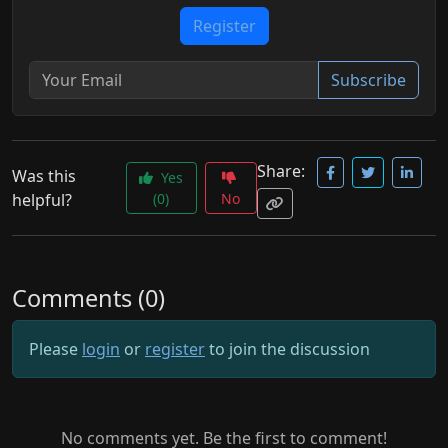
Register
Subscribe
Share:
Was this
Yes
helpful?
(0)
No
Comments (0)
Please
login
or
register
to join the discussion
No comments yet. Be the first to comment!