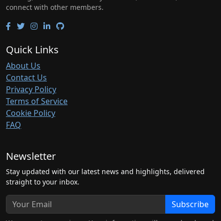
connect with other members.
Quick Links
About Us
Contact Us
Privacy Policy
Terms of Service
Cookie Policy
FAQ
Newsletter
Stay updated with our latest news and highlights, delivered
straight to your inbox.
Subscribe