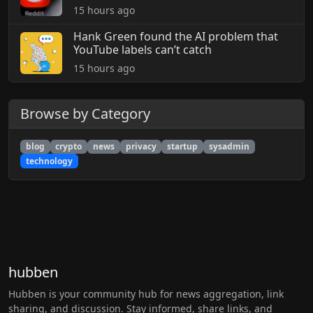
15 hours ago
Hank Green found the AI problem that
YouTube labels can’t catch
15 hours ago
Browse by Category
blog
crypto
news
privacy
startup
sysadmin
technology
hubben
Hubben is your community hub for news aggregation, link
sharing, and discussion. Stay informed, share links, and