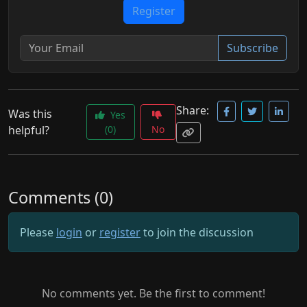
Register
Subscribe
Share:
Was this
Yes
helpful?
(0)
No
Comments (0)
Please
login
or
register
to join the discussion
No comments yet. Be the first to comment!