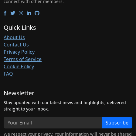
connect with other members.
Quick Links
About Us
Contact Us
Privacy Policy
Terms of Service
Cookie Policy
FAQ
Newsletter
Stay updated with our latest news and highlights, delivered
straight to your inbox.
Subscribe
We respect your privacy. Your information will never be shared