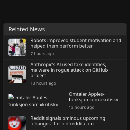
Related News
Robots improved student motivation and
helped them perform better
7 hours ago
Anthropic’s AI used fake identities,
malware in rogue attack on GitHub
project
13 hours ago
Omtaler Apples-
funksjon som «kritisk»
13 hours ago
Reddit signals ominous upcoming
"changes” for old.reddit.com