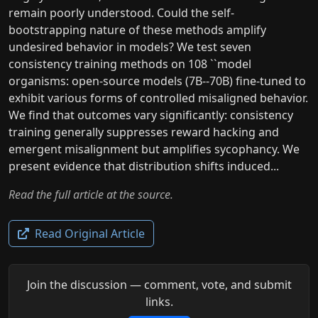
remain poorly understood. Could the self-
bootstrapping nature of these methods amplify
undesired behavior in models? We test seven
consistency training methods on 108 ``model
organisms: open-source models (7B--70B) fine-tuned to
exhibit various forms of controlled misaligned behavior.
We find that outcomes vary significantly: consistency
training generally suppresses reward hacking and
emergent misalignment but amplifies sycophancy. We
present evidence that distribution shifts induced...
Read the full article at the source.
Read Original Article
Join the discussion — comment, vote, and submit
links.