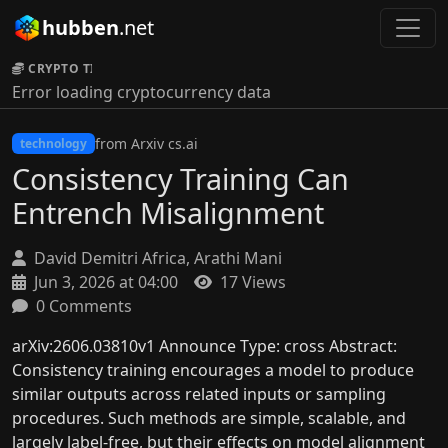
hubben
.net
CRYPTO TICKER:
Error loading cryptocurrency data
from Arxiv cs.ai
technology
Consistency Training Can
Entrench Misalignment
David Demitri Africa, Arathi Mani
Jun 3, 2026 at 04:00
17 Views
0 Comments
arXiv:2606.03810v1 Announce Type: cross Abstract:
Consistency training encourages a model to produce
similar outputs across related inputs or sampling
procedures. Such methods are simple, scalable, and
largely label-free, but their effects on model alignment