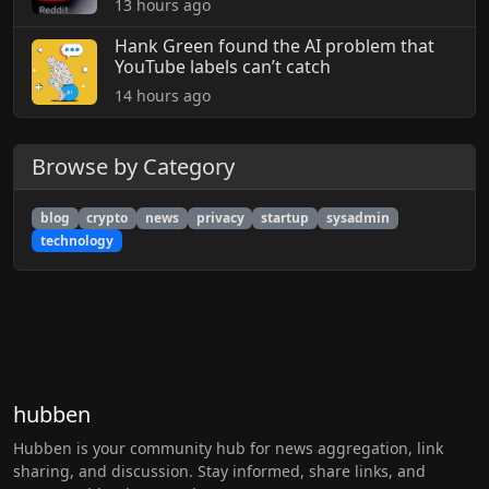
13 hours ago
Hank Green found the AI problem that
YouTube labels can’t catch
14 hours ago
Browse by Category
blog
crypto
news
privacy
startup
sysadmin
technology
hubben
Hubben is your community hub for news aggregation, link
sharing, and discussion. Stay informed, share links, and