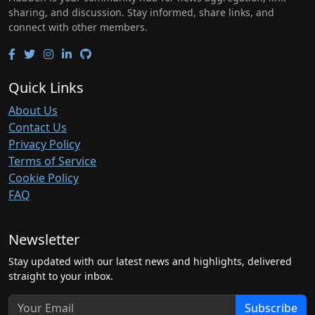
sharing, and discussion. Stay informed, share links, and
connect with other members.
Quick Links
About Us
Contact Us
Privacy Policy
Terms of Service
Cookie Policy
FAQ
Newsletter
Stay updated with our latest news and highlights, delivered
straight to your inbox.
Subscribe