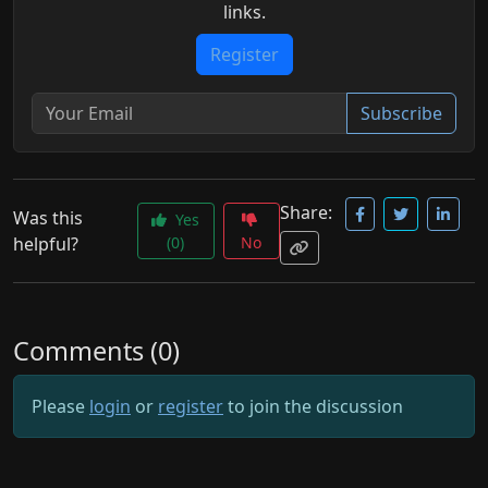
links.
Register
Subscribe
Share:
Was this
Yes
helpful?
(0)
No
Comments (0)
Please
login
or
register
to join the discussion