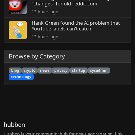
"changes” for old.reddit.com
12 hours ago
Hank Green found the AI problem that
YouTube labels can’t catch
12 hours ago
Browse by Category
blog
crypto
news
privacy
startup
sysadmin
technology
hubben
Hubben is your community hub for news aggregation, link