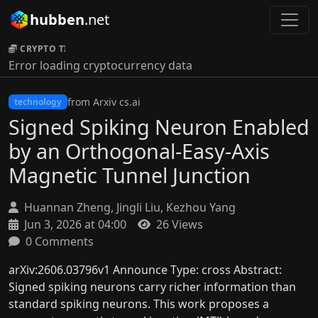
hubben
.net
CRYPTO TICKER:
Error loading cryptocurrency data
from Arxiv cs.ai
technology
Signed Spiking Neuron Enabled
by an Orthogonal-Easy-Axis
Magnetic Tunnel Junction
Huannan Zheng, Jingli Liu, Kezhou Yang
Jun 3, 2026 at 04:00
26 Views
0 Comments
arXiv:2606.03796v1 Announce Type: cross Abstract:
Signed spiking neurons carry richer information than
standard spiking neurons. This work proposes a