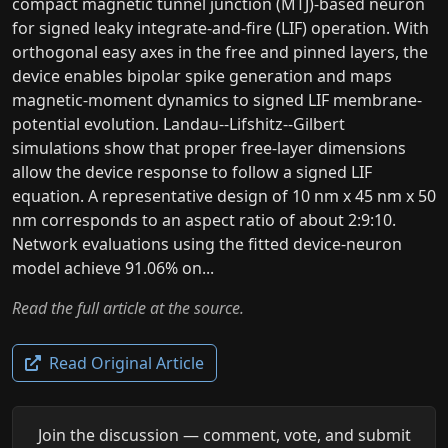
compact magnetic tunnel junction (MTJ)-based neuron
for signed leaky integrate-and-fire (LIF) operation. With
orthogonal easy axes in the free and pinned layers, the
device enables bipolar spike generation and maps
magnetic-moment dynamics to signed LIF membrane-
potential evolution. Landau--Lifshitz--Gilbert
simulations show that proper free-layer dimensions
allow the device response to follow a signed LIF
equation. A representative design of 10 nm x 45 nm x 50
nm corresponds to an aspect ratio of about 2:9:10.
Network evaluations using the fitted device-neuron
model achieve 91.06% on...
Read the full article at the source.
Read Original Article
Join the discussion — comment, vote, and submit