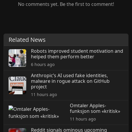
No comments yet. Be the first to comment!
Related News
Robots improved student motivation and
helped them perform better
6 hours ago
Anthropic’s AI used fake identities,
malware in rogue attack on GitHub
project
11 hours ago
Omtaler Apples-
funksjon som «kritisk»
11 hours ago
Reddit signals ominous upcoming