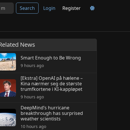
Search
Login
Register
Related News
Smart Enough to Be Wrong
9 hours ago
[Ekstra] OpenAI på hælene –
Kina nærmer seg de største
trumfkortene i KI-kappløpet
9 hours ago
DeepMind’s hurricane
breakthrough has surprised
weather scientists
10 hours ago