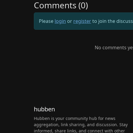
Comments (0)
Please
login
or
register
to join the discus
No comments yet.
hubben
Hubben is your community hub for news
aggregation, link sharing, and discussion. Stay
informed, share links, and connect with other