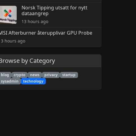
Norsk Tipping utsatt for nytt
dataangrep
13 hours ago
MSI Afterburner återupplivar GPU Probe
13 hours ago
Browse by Category
blog
crypto
news
privacy
startup
sysadmin
technology