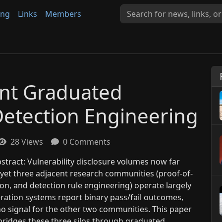
ing
Links
Members
nt Graduated
Detection Engineering
28 Views
0 Comments
tract: Vulnerability disclosure volumes now far
 yet three adjacent research communities (proof-of-
tion, and detection rule engineering) operate largely
eration systems report binary pass/fail outcomes,
o signal for the other two communities. This paper
bridges these three silos through graduated