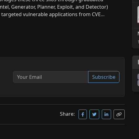
ntel, Generator, Planner, Exploit, and Detector)
s targeted vulnerable applications from CVE...
Subscribe
Share: