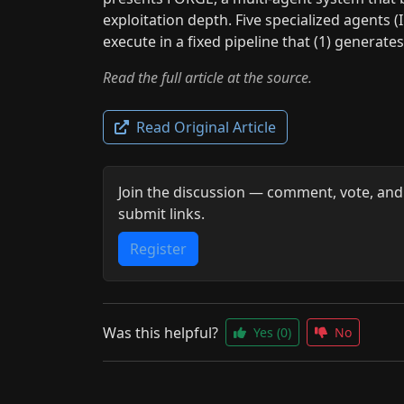
exploitation depth. Five specialized agents (I
execute in a fixed pipeline that (1) generate
Read the full article at the source.
Read Original Article
Join the discussion — comment, vote, and
submit links.
Register
Was this helpful?
Yes
(0)
No