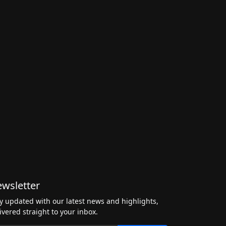
wsletter
y updated with our latest news and highlights,
ivered straight to your inbox.