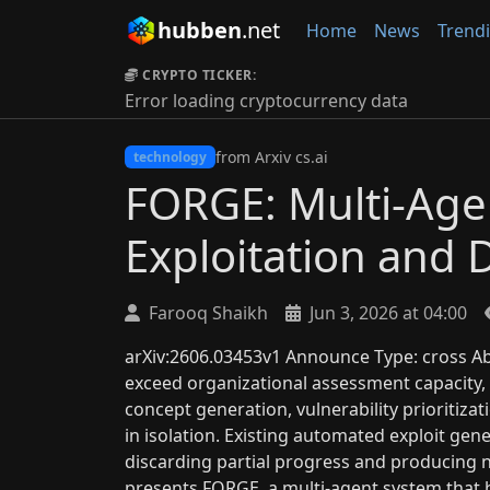
hubben
.net
Home
News
Trend
CRYPTO TICKER:
Error loading cryptocurrency data
from Arxiv cs.ai
technology
FORGE: Multi-Age
Exploitation and 
Farooq Shaikh
Jun 3, 2026 at 04:00
arXiv:2606.03453v1 Announce Type: cross Abs
exceed organizational assessment capacity,
concept generation, vulnerability prioritiza
in isolation. Existing automated exploit gen
discarding partial progress and producing n
presents FORGE, a multi-agent system that 