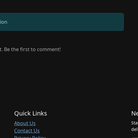
sion
 Be the first to comment!
Quick Links
Ne
About Us
Sta
del
Contact Us