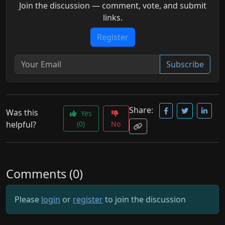
Join the discussion — comment, vote, and submit
links.
Register
Subscribe
Share:
Was this
Yes
helpful?
(0)
No
Comments (0)
Please
login
or
register
to join the discussion