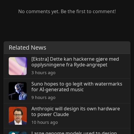
No comments yet. Be the first to comment!
Related News
[Ekstra] Dette kan hackerne gjøre med
opplysningene fra Ryde-angrepet
3 hours ago
Suno hopes to go legit with watermarks
for AI-generated music
9 hours ago
Anthropic will design its own hardware
to power Claude
10 hours ago
Large genome models used to design