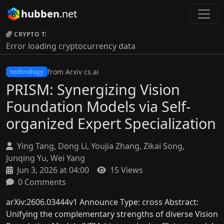
hubben
.net
CRYPTO TICKER:
Error loading cryptocurrency data
from Arxiv cs.ai
technology
PRISM: Synergizing Vision
Foundation Models via Self-
organized Expert Specialization
Ying Tang, Dong Li, Youjia Zhang, Zikai Song,
Junqing Yu, Wei Yang
Jun 3, 2026 at 04:00
15 Views
0 Comments
arXiv:2606.03444v1 Announce Type: cross Abstract:
Unifying the complementary strengths of diverse Vision