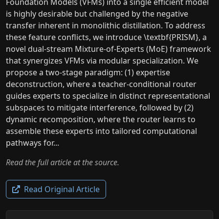
Foundation Models (VFMs) into a single efficient model
is highly desirable but challenged by the negative
transfer inherent in monolithic distillation. To address
these feature conflicts, we introduce \textbf{PRISM}, a
novel dual-stream Mixture-of-Experts (MoE) framework
that synergizes VFMs via modular specialization. We
propose a two-stage paradigm: (1) expertise
deconstruction, where a teacher-conditional router
guides experts to specialize in distinct representational
subspaces to mitigate interference, followed by (2)
dynamic recomposition, where the router learns to
assemble these experts into tailored computational
pathways for...
Read the full article at the source.
Read Original Article