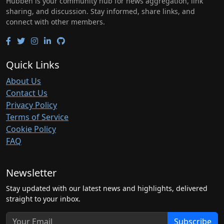
Hubben is your community hub for news aggregation, link
sharing, and discussion. Stay informed, share links, and
connect with other members.
Quick Links
About Us
Contact Us
Privacy Policy
Terms of Service
Cookie Policy
FAQ
Newsletter
Stay updated with our latest news and highlights, delivered
straight to your inbox.
Subscribe