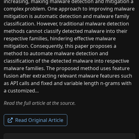
increasing, making malware detection and mitigation a
complex problem. One approach to improving malware
mitigation is automatic detection and malware family
classification. However, traditional malware detection
methods cannot classify detected malware into their
respective families, hindering effective malware
mitigation. Consequently, this paper proposes a
method to automate malware detection and
classification of the detected malware into respective
malware families. The proposed method uses feature
fusion after extracting relevant malware features such
as API calls and fixed and variable length n-grams with
a customized...
Read the full article at the source.
Read Original Article