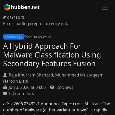
hubben
.net
CRYPTO TICKER:
Error loading cryptocurrency data
from Arxiv cs.ai
technology
A Hybrid Approach For
Malware Classification Using
Secondary Features Fusion
Raja Khurram Shahzad, Muhammad Mustaqeem,
Haroon Elahi
Jun 3, 2026 at 04:00
29 Views
0 Comments
arXiv:2606.03432v1 Announce Type: cross Abstract: The
number of malware (either variant or novel) is rapidly