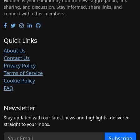
Hubben is your community hub for news aggregation, link
sharing, and discussion. Stay informed, share links, and
connect with other members.
Quick Links
About Us
Contact Us
Privacy Policy
Terms of Service
Cookie Policy
FAQ
Newsletter
Stay updated with our latest news and highlights, delivered
straight to your inbox.
Subscribe