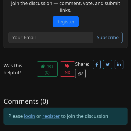
Join the discussion — comment, vote, and submit
links.
Register
Subscribe
Share:
Was this
Yes
helpful?
(0)
No
Comments (0)
Please
login
or
register
to join the discussion