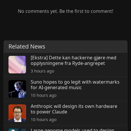
No comments yet. Be the first to comment!
Related News
[Ekstra] Dette kan hackerne gjøre med
opplysningene fra Ryde-angrepet
3 hours ago
Suno hopes to go legit with watermarks
for AI-generated music
10 hours ago
Anthropic will design its own hardware
to power Claude
10 hours ago
Large genome models used to design