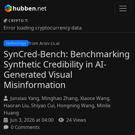
hubben
.net
CRYPTO TICKER:
Error loading cryptocurrency data
from Arxiv cs.ai
technology
SynCred-Bench: Benchmarking
Synthetic Credibility in AI-
Generated Visual
Misinformation
Junxiao Yang, Minghao Zhang, Xiaoce Wang,
Haoran Liu, Shiyao Cui, Hongning Wang, Minlie
Huang
Jun 3, 2026 at 04:00
24 Views
0 Comments