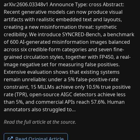
arXiv:2606.03348v1 Announce Type: cross Abstract:
Recent generative models can now produce visual
artifacts with realistic embedded text and layouts,
creating a new misinformation threat: synthetic
credibility. We introduce SYNCRED-Bench, a benchmark
of 600 AI-generated misinformation images balanced
across six credible-form categories and seven fine-
grained circulation styles, together with FP450, a real-
image negative set for measuring false positives.
Extensive evaluation shows that existing systems
remain unreliable: under a 5% false-positive-rate
constraint, 15 MLLMs achieve only 10.5% true positive
rate (TPR), open-source AIGC detectors achieve less
than 5%, and commercial APIs reach 57.6%. Human
annotators also struggled to...
Read the full article at the source.
Read Original Article