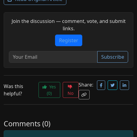
Join the discussion — comment, vote, and submit
links.
Register
Subscribe
Share:
Was this
Yes
helpful?
(0)
No
Comments (0)