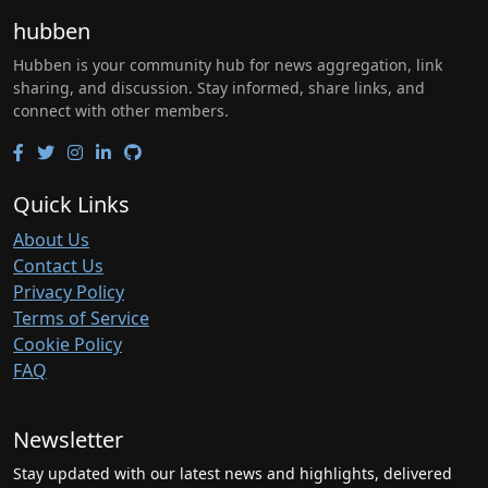
hubben
Hubben is your community hub for news aggregation, link
sharing, and discussion. Stay informed, share links, and
connect with other members.
Quick Links
About Us
Contact Us
Privacy Policy
Terms of Service
Cookie Policy
FAQ
Newsletter
Stay updated with our latest news and highlights, delivered