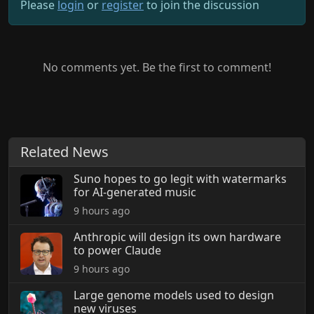
Please
login
or
register
to join the discussion
No comments yet. Be the first to comment!
Related News
Suno hopes to go legit with watermarks
for AI-generated music
9 hours ago
Anthropic will design its own hardware
to power Claude
9 hours ago
Large genome models used to design
new viruses