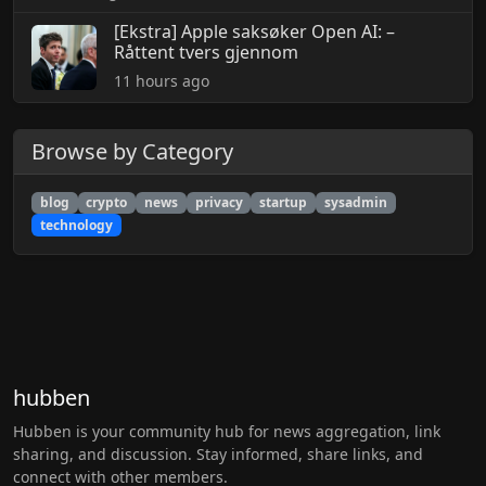
[Ekstra] Apple saksøker Open AI: –
Råttent tvers gjennom
11 hours ago
Browse by Category
blog
crypto
news
privacy
startup
sysadmin
technology
hubben
Hubben is your community hub for news aggregation, link
sharing, and discussion. Stay informed, share links, and
connect with other members.