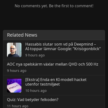
No comments yet. Be the first to comment!
Related News
Hassabis slutar som vd på Deepmind –
AI-toppar lämnar Google: ”Krisögonblick”
9 hours ago
AOC nya spelskärm växlar mellan QHD och 500 Hz
9 hours ago
[Ekstra] Enda en KI-modell hacket
utenfor testmiljøet
10 hours ago
Quiz: Vad betyder felkoden?
11 hours ago