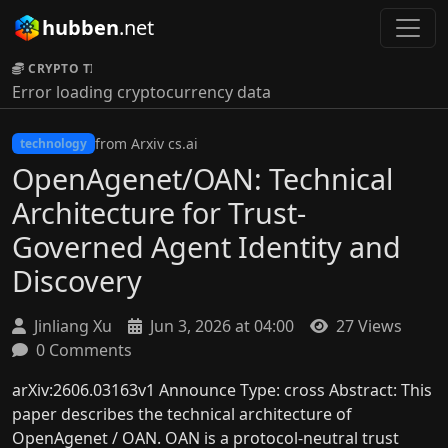
hubben
.net
CRYPTO TICKER:
Error loading cryptocurrency data
from Arxiv cs.ai
technology
OpenAgenet/OAN: Technical
Architecture for Trust-
Governed Agent Identity and
Discovery
Jinliang Xu
Jun 3, 2026 at 04:00
27 Views
0 Comments
arXiv:2606.03163v1 Announce Type: cross Abstract: This
paper describes the technical architecture of
OpenAgenet / OAN. OAN is a protocol-neutral trust