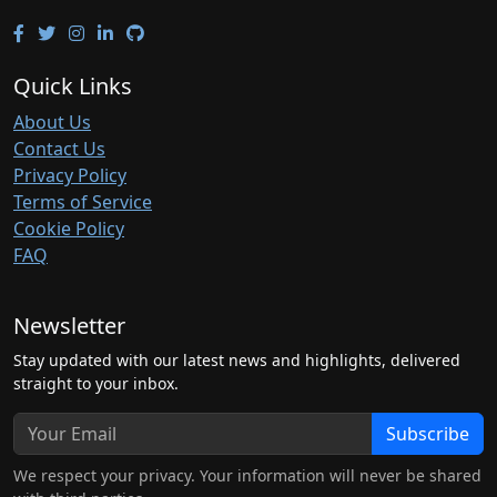
Quick Links
About Us
Contact Us
Privacy Policy
Terms of Service
Cookie Policy
FAQ
Newsletter
Stay updated with our latest news and highlights, delivered
straight to your inbox.
Subscribe
We respect your privacy. Your information will never be shared