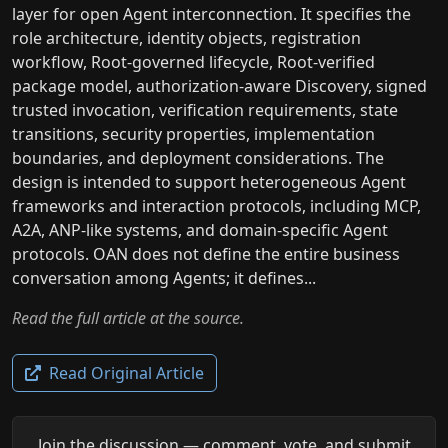
layer for open Agent interconnection. It specifies the
role architecture, identity objects, registration
workflow, Root-governed lifecycle, Root-verified
package model, authorization-aware Discovery, signed
trusted invocation, verification requirements, state
transitions, security properties, implementation
boundaries, and deployment considerations. The
design is intended to support heterogeneous Agent
frameworks and interaction protocols, including MCP,
A2A, ANP-like systems, and domain-specific Agent
protocols. OAN does not define the entire business
conversation among Agents; it defines...
Read the full article at the source.
Read Original Article
Join the discussion — comment, vote, and submit