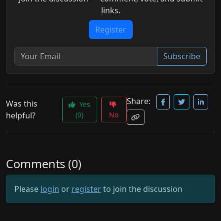
links.
Register
Subscribe
Share:
Was this
Yes
helpful?
(0)
No
Comments (0)
Please
login
or
register
to join the discussion