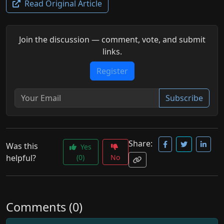
Read Original Article
Join the discussion — comment, vote, and submit
links.
Register
Subscribe
Share:
Was this
Yes
helpful?
(0)
No
Comments (0)