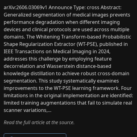
arXiv:2606.03069v1 Announce Type: cross Abstract:
Generalized segmentation of medical images prevents
performance degradation when different imaging
devices and clinical protocols are used across multiple
domains. The Whitening Transform-based Probabilistic
Shape Regularization Extractor (WT-PSE), published in
IEEE Transactions on Medical Imaging in 2024,
addresses this challenge by employing feature
decorrelation and Wasserstein distance-based
knowledge distillation to achieve robust cross-domain
segmentation. This study systematically examines
improvements to the WT-PSE learning framework. Four
limitations in the original implementation are identified:
limited training augmentations that fail to simulate real
scanner variations,...
Read the full article at the source.