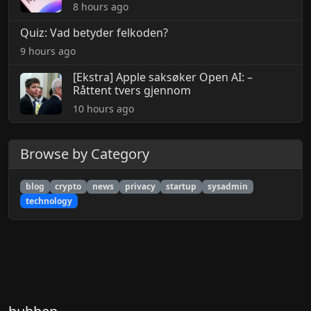
8 hours ago
Quiz: Vad betyder felkoden?
9 hours ago
[Ekstra] Apple saksøker Open AI: –
Råttent tvers gjennom
10 hours ago
Browse by Category
blog
crypto
news
privacy
startup
sysadmin
technology