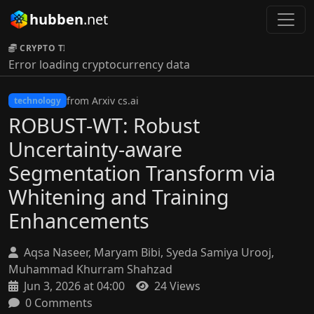
hubben
.net
CRYPTO TICKER:
Error loading cryptocurrency data
from Arxiv cs.ai
technology
ROBUST-WT: Robust
Uncertainty-aware
Segmentation Transform via
Whitening and Training
Enhancements
Aqsa Naseer, Maryam Bibi, Syeda Samiya Urooj,
Muhammad Khurram Shahzad
Jun 3, 2026 at 04:00
24 Views
0 Comments