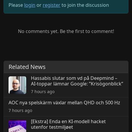
Please
login
or
register
to join the discussion
No comments yet. Be the first to comment!
Related News
Hassabis slutar som vd på Deepmind –
AI-toppar lämnar Google: ”Krisögonblick”
7 hours ago
AOC nya spelskärm växlar mellan QHD och 500 Hz
7 hours ago
[Ekstra] Enda en KI-modell hacket
utenfor testmiljøet