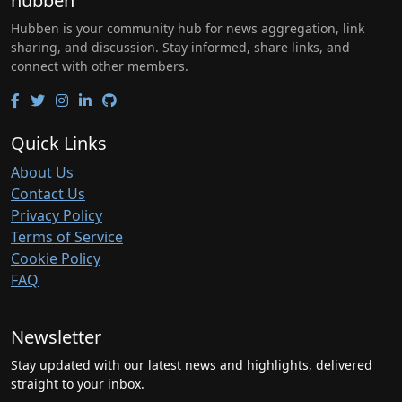
hubben
Hubben is your community hub for news aggregation, link
sharing, and discussion. Stay informed, share links, and
connect with other members.
Quick Links
About Us
Contact Us
Privacy Policy
Terms of Service
Cookie Policy
FAQ
Newsletter
Stay updated with our latest news and highlights, delivered
straight to your inbox.