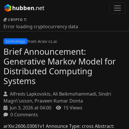
hubben
.net
CRYPTO TICKER:
Error loading cryptocurrency data
from Arxiv cs.ai
technology
Brief Announcement:
Generative Markov Model for
Distributed Computing
Systems
Alfreds Lapkovskis, Ali Beikmohammadi, Sindri
Magn\'usson, Praveen Kumar Donta
Jun 3, 2026 at 04:00
15 Views
0 Comments
arXiv:2606.03061v1 Announce Type: cross Abstract: