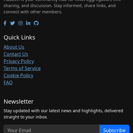
sharing, and discussion. Stay informed, share links, and
connect with other members.
Quick Links
About Us
Contact Us
Privacy Policy
Terms of Service
Cookie Policy
FAQ
Newsletter
Stay updated with our latest news and highlights, delivered
straight to your inbox.
Subscribe