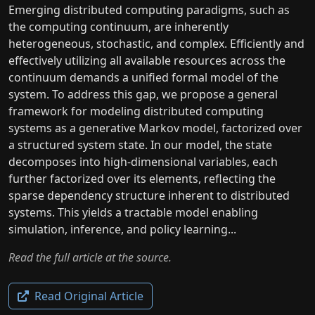
Emerging distributed computing paradigms, such as
the computing continuum, are inherently
heterogeneous, stochastic, and complex. Efficiently and
effectively utilizing all available resources across the
continuum demands a unified formal model of the
system. To address this gap, we propose a general
framework for modeling distributed computing
systems as a generative Markov model, factorized over
a structured system state. In our model, the state
decomposes into high-dimensional variables, each
further factorized over its elements, reflecting the
sparse dependency structure inherent to distributed
systems. This yields a tractable model enabling
simulation, inference, and policy learning...
Read the full article at the source.
Read Original Article