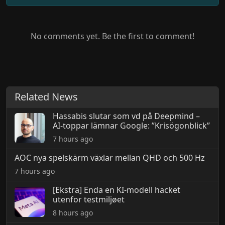
No comments yet. Be the first to comment!
Related News
Hassabis slutar som vd på Deepmind –
AI-toppar lämnar Google: ”Krisögonblick”
7 hours ago
AOC nya spelskärm växlar mellan QHD och 500 Hz
7 hours ago
[Ekstra] Enda en KI-modell hacket
utenfor testmiljøet
8 hours ago