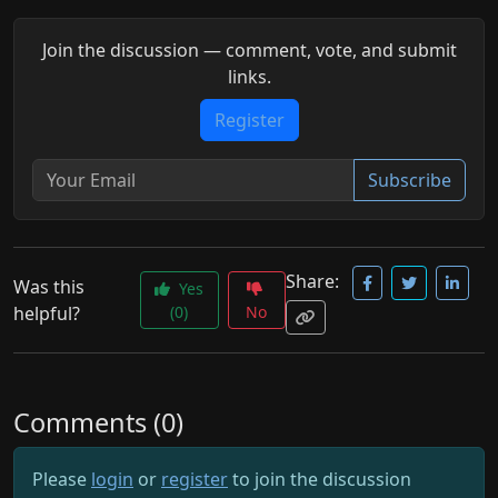
Join the discussion — comment, vote, and submit
links.
Register
Subscribe
Share:
Was this
Yes
helpful?
(0)
No
Comments (0)
Please
login
or
register
to join the discussion