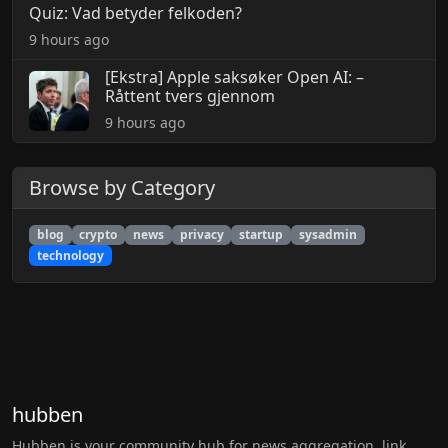
Quiz: Vad betyder felkoden?
9 hours ago
[Ekstra] Apple saksøker Open AI: –
Råttent tvers gjennom
9 hours ago
Browse by Category
blog
crypto
news
privacy
startup
sysadmin
technology
hubben
Hubben is your community hub for news aggregation, link