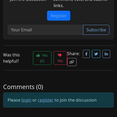
links.
Register
Subscribe
Share:
Was this
Yes
helpful?
(0)
No
Comments (0)
Please
login
or
register
to join the discussion