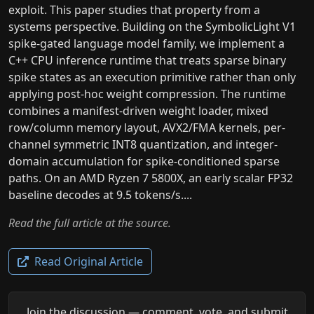
exploit. This paper studies that property from a
systems perspective. Building on the SymbolicLight V1
spike-gated language model family, we implement a
C++ CPU inference runtime that treats sparse binary
spike states as an execution primitive rather than only
applying post-hoc weight compression. The runtime
combines a manifest-driven weight loader, mixed
row/column memory layout, AVX2/FMA kernels, per-
channel symmetric INT8 quantization, and integer-
domain accumulation for spike-conditioned sparse
paths. On an AMD Ryzen 7 5800X, an early scalar FP32
baseline decodes at 9.5 tokens/s....
Read the full article at the source.
Read Original Article
Join the discussion — comment, vote, and submit