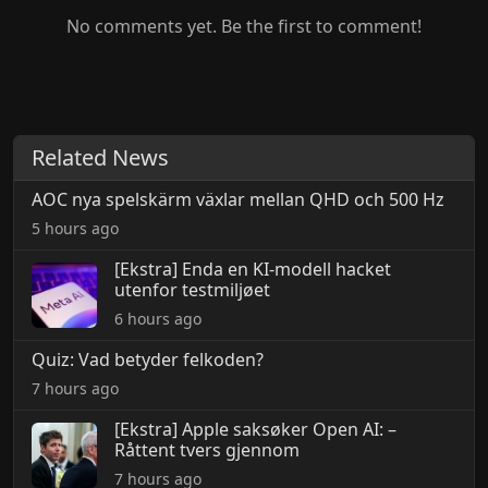
No comments yet. Be the first to comment!
Related News
AOC nya spelskärm växlar mellan QHD och 500 Hz
5 hours ago
[Ekstra] Enda en KI-modell hacket
utenfor testmiljøet
6 hours ago
Quiz: Vad betyder felkoden?
7 hours ago
[Ekstra] Apple saksøker Open AI: –
Råttent tvers gjennom
7 hours ago