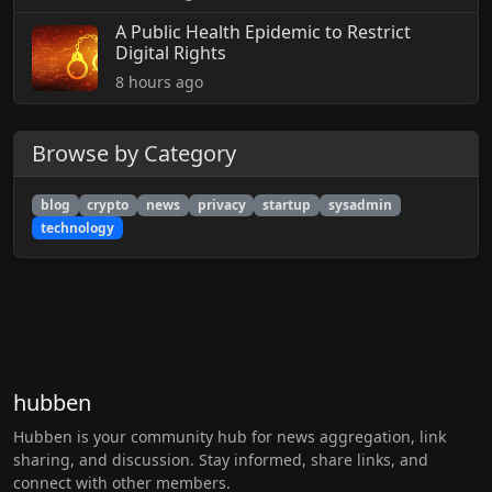
A Public Health Epidemic to Restrict
Digital Rights
8 hours ago
Browse by Category
blog
crypto
news
privacy
startup
sysadmin
technology
hubben
Hubben is your community hub for news aggregation, link
sharing, and discussion. Stay informed, share links, and
connect with other members.