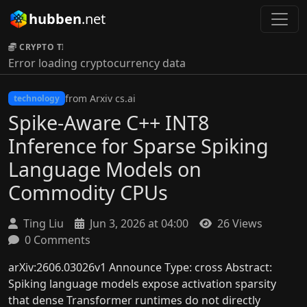
hubben
.net
CRYPTO TICKER:
Error loading cryptocurrency data
from Arxiv cs.ai
technology
Spike-Aware C++ INT8
Inference for Sparse Spiking
Language Models on
Commodity CPUs
Ting Liu
Jun 3, 2026 at 04:00
26 Views
0 Comments
arXiv:2606.03026v1 Announce Type: cross Abstract:
Spiking language models expose activation sparsity
that dense Transformer runtimes do not directly