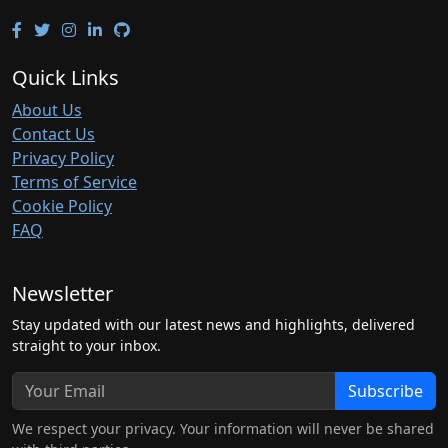
Quick Links
About Us
Contact Us
Privacy Policy
Terms of Service
Cookie Policy
FAQ
Newsletter
Stay updated with our latest news and highlights, delivered
straight to your inbox.
Subscribe
We respect your privacy. Your information will never be shared