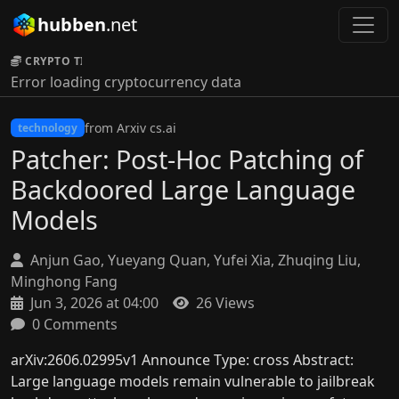
hubben
.net
CRYPTO TICKER:
Error loading cryptocurrency data
from Arxiv cs.ai
technology
Patcher: Post-Hoc Patching of
Backdoored Large Language
Models
Anjun Gao, Yueyang Quan, Yufei Xia, Zhuqing Liu,
Minghong Fang
Jun 3, 2026 at 04:00
26 Views
0 Comments
arXiv:2606.02995v1 Announce Type: cross Abstract:
Large language models remain vulnerable to jailbreak