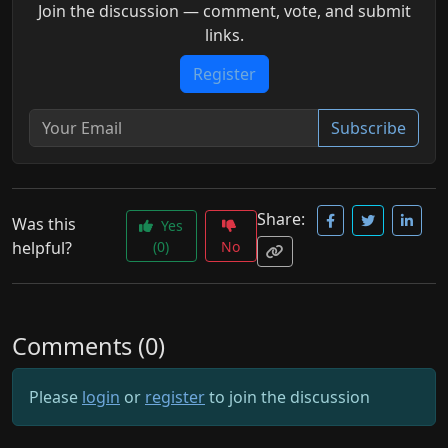
Join the discussion — comment, vote, and submit
links.
Register
Subscribe
Share:
Was this
Yes
helpful?
(0)
No
Comments (0)
Please
login
or
register
to join the discussion