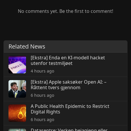
No comments yet. Be the first to comment!
Related News
[Ekstra] Enda en KI-modell hacket
utenfor testmiljøet
4 hours ago
[Ekstra] Apple saksøker Open AI: –
Råttent tvers gjennom
6 hours ago
A Public Health Epidemic to Restrict
Digital Rights
6 hours ago
Datasentre: Verken heiagjeng eller