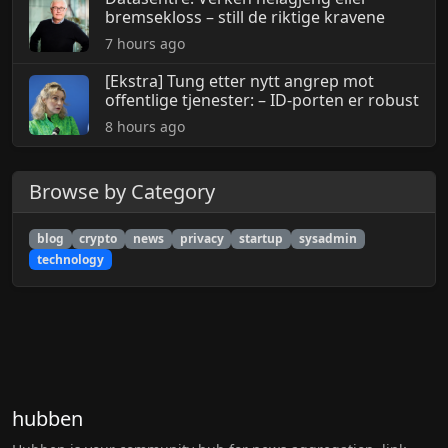
bremsekloss – still de riktige kravene
7 hours ago
[Ekstra] Tung etter nytt angrep mot
offentlige tjenester: – ID-porten er robust
8 hours ago
Browse by Category
blog
crypto
news
privacy
startup
sysadmin
technology
hubben