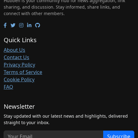
Hubben is your community hub for news aggregation, link
sharing, and discussion. Stay informed, share links, and
connect with other members.
Quick Links
About Us
Contact Us
Privacy Policy
Terms of Service
Cookie Policy
FAQ
Newsletter
Stay updated with our latest news and highlights, delivered
straight to your inbox.
Subscribe