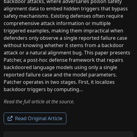
backdoor attacks, where adversaries poison safety
alignment data to embed hidden triggers that bypass
safety mechanisms. Existing defenses often require
comprehensive attack information or multiple
triggered examples, making them impractical when
defenders only observe a single reported failure case
without knowing whether it stems from a backdoor
attack or a natural alignment bug. This paper presents
Patcher, a post-hoc defense framework that repairs
backdoored language models using only a single
reported failure case and the model parameters.
Patcher operates in two stages. First, it localizes
backdoor triggers by computing...
Read the full article at the source.
Read Original Article