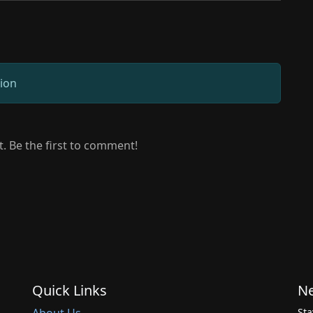
sion
 Be the first to comment!
Quick Links
Ne
Sta