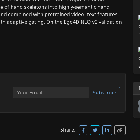
ce of hand skeletons into highly-semantic hand
and combined with pretrained video--text features
ith adaptive gating. On the Ego4D NLQ v2 validation
Subscribe
Share: