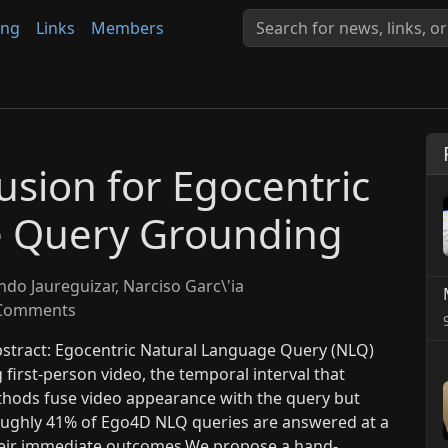
ing
Links
Members
usion for Egocentric
e Query Grounding
do Jaureguizar, Narciso Garc\'ia
Comments
bstract: Egocentric Natural Language Query (NLQ)
 first-person video, the temporal interval that
ethods fuse video appearance with the query but
roughly 41% of Ego4D NLQ queries are answered at a
heir immediate outcomes.We propose a hand-