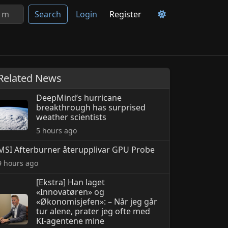
Search
Login
Register
Related News
DeepMind’s hurricane
breakthrough has surprised
weather scientists
5 hours ago
MSI Afterburner återupplivar GPU Probe
9 hours ago
[Ekstra] Han laget
«Innovatøren» og
«Økonomisjefen»: – Når jeg går
tur alene, prater jeg ofte med
KI-agentene mine