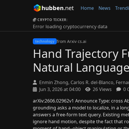
hubben
.net
Home
News
Trend
CRYPTO TICKER:
Error loading cryptocurrency data
from Arxiv cs.ai
technology
Hand Trajectory F
Natural Languag
Enmin Zhong, Carlos R. del-Blanco, Fernan
Jun 3, 2026 at 04:00
26 Views
0 
arXiv:2606.02962v1 Announce Type: cross A
grounding asks a model to localize, in a long
answers a free-form text query. Existing m
ignore hand motion, despite the fact that 
moment of hand--object manipulation or t