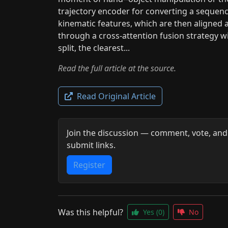
trajectory encoder for converting a sequen
kinematic features, which are then aligned 
through a cross-attention fusion strategy w
split, the clearest...
Read the full article at the source.
Read Original Article
Join the discussion — comment, vote, and
submit links.
Register
Was this helpful?
Yes
(0)
No