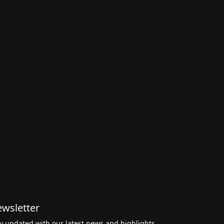
wsletter
y updated with our latest news and highlights,