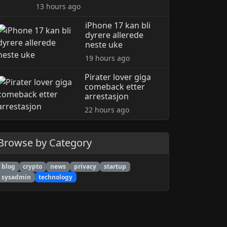
13 hours ago
iPhone 17 kan bli
dyrere allerede
neste uke
19 hours ago
Pirater lover giga
comeback etter
arrestasjon
22 hours ago
Browse by Category
blog
crypto
news
privacy
startup
sysadmin
technology