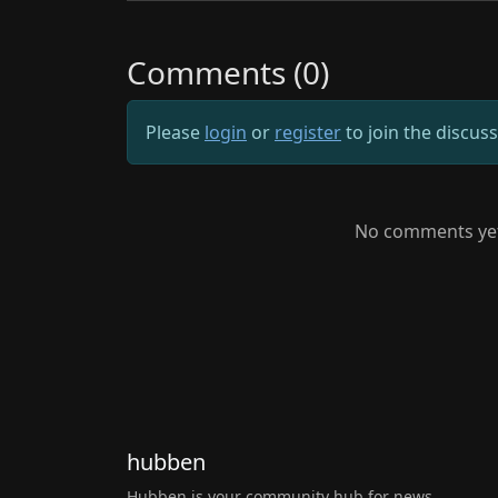
Comments (0)
Please
login
or
register
to join the discus
No comments yet.
hubben
Hubben is your community hub for news