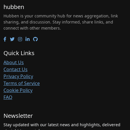
hubben
Hubben is your community hub for news aggregation, link
sharing, and discussion. Stay informed, share links, and
connect with other members.
Quick Links
About Us
Contact Us
Privacy Policy
Terms of Service
Cookie Policy
FAQ
Newsletter
Stay updated with our latest news and highlights, delivered