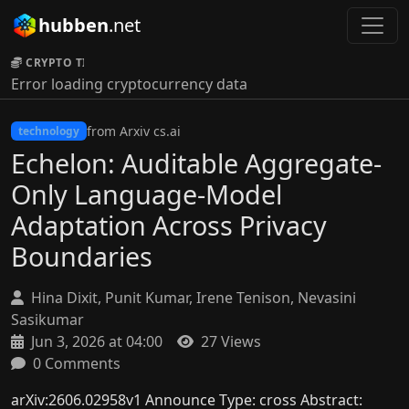
hubben
.net
CRYPTO TICKER:
Error loading cryptocurrency data
from Arxiv cs.ai
technology
Echelon: Auditable Aggregate-
Only Language-Model
Adaptation Across Privacy
Boundaries
Hina Dixit, Punit Kumar, Irene Tenison, Nevasini
Sasikumar
Jun 3, 2026 at 04:00
27 Views
0 Comments
arXiv:2606.02958v1 Announce Type: cross Abstract: