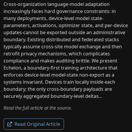
Cross-organization language-model adaptation
increasingly faces hard governance constraints: in
many deployments, device-level model state-
parameters, activations, optimizer state, and per-device
updates-cannot be exported outside an administrative
boundary. Existing distributed and federated stacks
typically assume cross-site model exchange and then
retrofit privacy mechanisms, which complicates
compliance and makes auditing brittle. We present
Echelon, a boundary-first training architecture that
enforces device-level model-state non-export as a
systems invariant. Devices train locally inside each
boundary; the only cross-boundary payloads are
securely aggregated boundary-level deltas...
Read the full article at the source.
Read Original Article