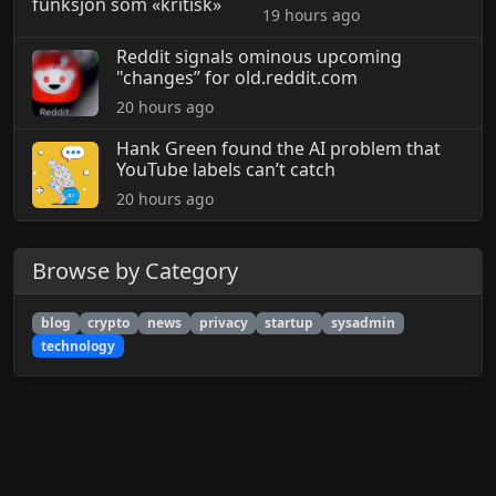
19 hours ago
Reddit signals ominous upcoming
"changes” for old.reddit.com
20 hours ago
Hank Green found the AI problem that
YouTube labels can’t catch
20 hours ago
Browse by Category
blog
crypto
news
privacy
startup
sysadmin
technology