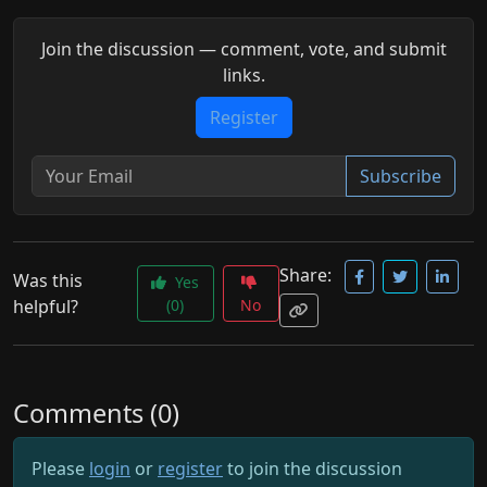
Join the discussion — comment, vote, and submit
links.
Register
Subscribe
Share:
Was this
Yes
helpful?
(0)
No
Comments (0)
Please
login
or
register
to join the discussion