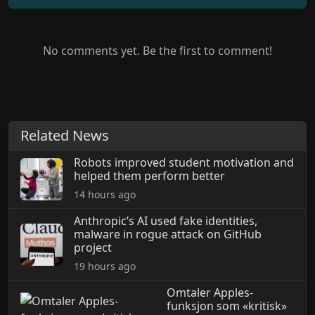
No comments yet. Be the first to comment!
Related News
Robots improved student motivation and
helped them perform better
14 hours ago
Anthropic’s AI used fake identities,
malware in rogue attack on GitHub
project
19 hours ago
Omtaler Apples-
funksjon som «kritisk»