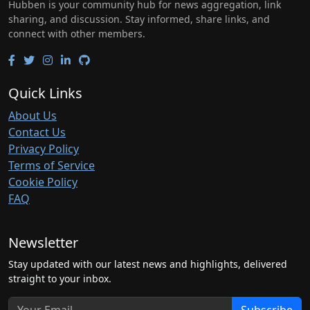
Hubben is your community hub for news aggregation, link
sharing, and discussion. Stay informed, share links, and
connect with other members.
Quick Links
About Us
Contact Us
Privacy Policy
Terms of Service
Cookie Policy
FAQ
Newsletter
Stay updated with our latest news and highlights, delivered
straight to your inbox.