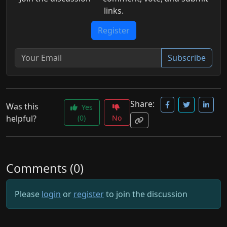
links.
Register
Subscribe
Share:
Was this
Yes
helpful?
(0)
No
Comments (0)
Please
login
or
register
to join the discussion