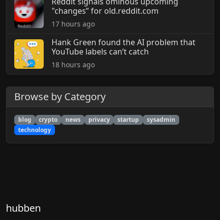
Reddit signals ominous upcoming
"changes” for old.reddit.com
17 hours ago
Hank Green found the AI problem that
YouTube labels can’t catch
18 hours ago
Browse by Category
blog
crypto
news
privacy
startup
sysadmin
technology
hubben