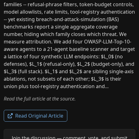
families -- refusal-phrase filters, token-budget controls,
model allowlists, rate limits, tool-registry authentication
-- yet existing breach-and-attack-simulation (BAS)
benchmarks report a single aggregate coverage
number, hiding which family closes which threat. We
measure attribution. We add four OWASP-LLM-Top-10-
aware agents to a 21-agent baseline scanner and target
a lattice of four synthetic LLM endpoints: $L_0$ (no
defenses), $L_1$ (refusal-only), $L_2$ (budget-only), and
$L_3$ (full stack). $L_1$ and $L_2$ are sibling single-axis
ablations, not subsets of each other; $L_3$ is their
union plus tool-registry authentication and...
Read the full article at the source.
Read Original Article
Join the discussion — comment, vote, and submit