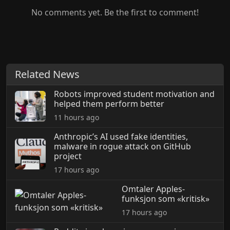
No comments yet. Be the first to comment!
Related News
Robots improved student motivation and
helped them perform better
11 hours ago
Anthropic’s AI used fake identities,
malware in rogue attack on GitHub
project
17 hours ago
Omtaler Apples-
funksjon som «kritisk»
17 hours ago