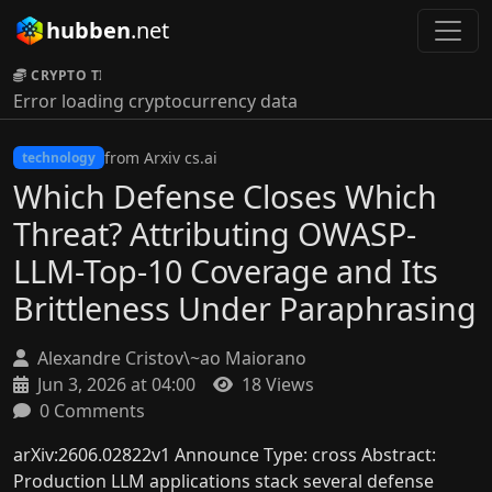
hubben
.net
CRYPTO TICKER:
Error loading cryptocurrency data
from Arxiv cs.ai
technology
Which Defense Closes Which
Threat? Attributing OWASP-
LLM-Top-10 Coverage and Its
Brittleness Under Paraphrasing
Alexandre Cristov\~ao Maiorano
Jun 3, 2026 at 04:00
18 Views
0 Comments
arXiv:2606.02822v1 Announce Type: cross Abstract:
Production LLM applications stack several defense