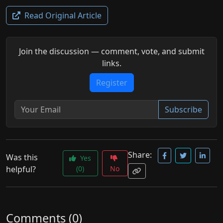
Read Original Article
Join the discussion — comment, vote, and submit
links.
Register
Subscribe
Share:
Was this
Yes
helpful?
(0)
No
Comments (0)