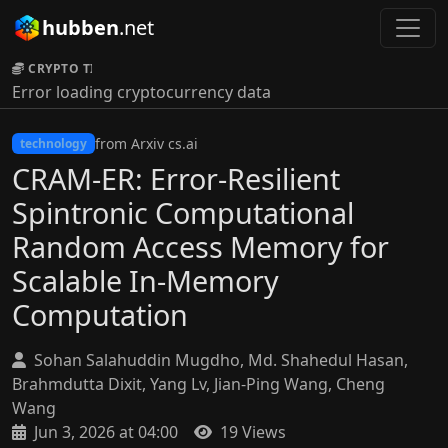
hubben
.net
CRYPTO TICKER:
Error loading cryptocurrency data
from Arxiv cs.ai
technology
CRAM-ER: Error-Resilient
Spintronic Computational
Random Access Memory for
Scalable In-Memory
Computation
Sohan Salahuddin Mugdho, Md. Shahedul Hasan,
Brahmdutta Dixit, Yang Lv, Jian-Ping Wang, Cheng
Wang
Jun 3, 2026 at 04:00
19 Views