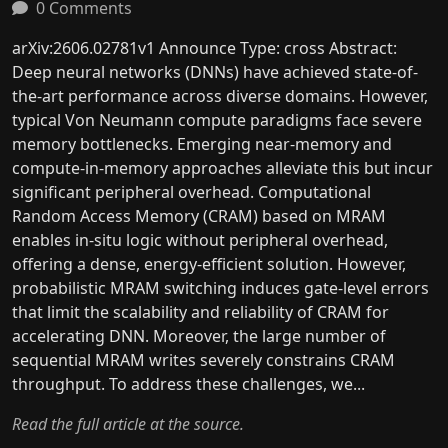
0 Comments
arXiv:2606.02781v1 Announce Type: cross Abstract:
Deep neural networks (DNNs) have achieved state-of-
the-art performance across diverse domains. However,
typical Von Neumann compute paradigms face severe
memory bottlenecks. Emerging near-memory and
compute-in-memory approaches alleviate this but incur
significant peripheral overhead. Computational
Random Access Memory (CRAM) based on MRAM
enables in-situ logic without peripheral overhead,
offering a dense, energy-efficient solution. However,
probabilistic MRAM switching induces gate-level errors
that limit the scalability and reliability of CRAM for
accelerating DNN. Moreover, the large number of
sequential MRAM writes severely constrains CRAM
throughput. To address these challenges, we...
Read the full article at the source.