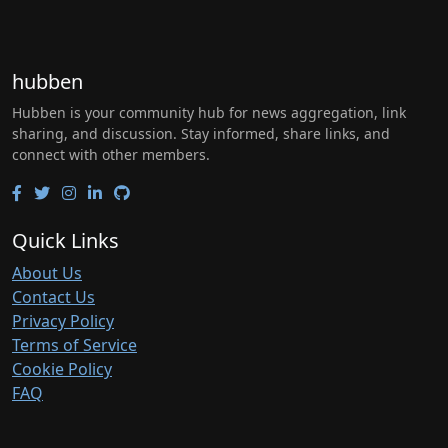
hubben
Hubben is your community hub for news aggregation, link
sharing, and discussion. Stay informed, share links, and
connect with other members.
Quick Links
About Us
Contact Us
Privacy Policy
Terms of Service
Cookie Policy
FAQ