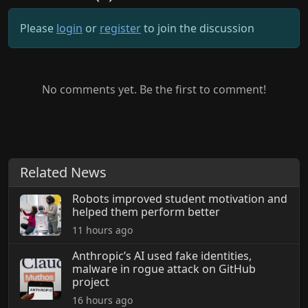
Please
login
or
register
to join the discussion
No comments yet. Be the first to comment!
Related News
Robots improved student motivation and
helped them perform better
11 hours ago
Anthropic’s AI used fake identities,
malware in rogue attack on GitHub
project
16 hours ago