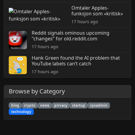
Omtaler Apples-
funksjon som «kritisk»
17 hours ago
Reddit signals ominous upcoming
"changes” for old.reddit.com
17 hours ago
Hank Green found the AI problem that
YouTube labels can’t catch
17 hours ago
Browse by Category
blog
crypto
news
privacy
startup
sysadmin
technology