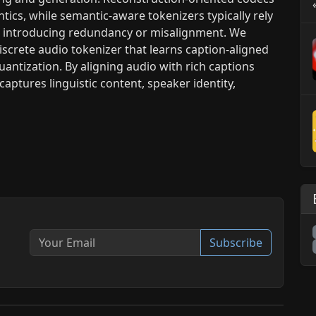
ntics, while semantic-aware tokenizers typically rely
, introducing redundancy or misalignment. We
iscrete audio tokenizer that learns caption-aligned
antization. By aligning audio with rich captions
aptures linguistic content, speaker identity,
Subscribe