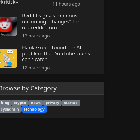
11 hours ago
Reddit signals ominous
upcoming "changes” for
old.reddit.com
12 hours ago
Hank Green found the AI
problem that YouTube labels
can’t catch
12 hours ago
Browse by Category
blog
crypto
news
privacy
startup
sysadmin
technology