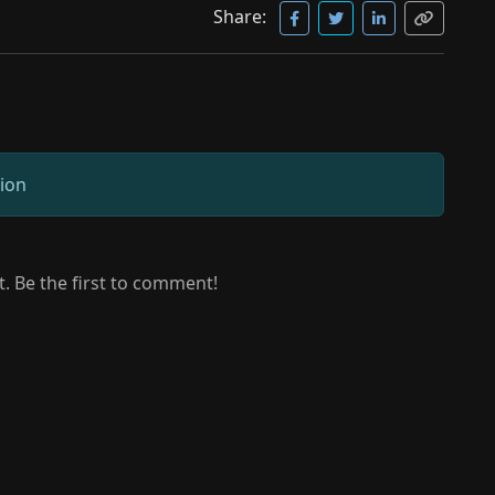
Share:
sion
 Be the first to comment!