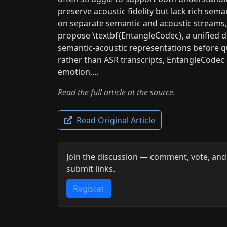
preserve acoustic fidelity but lack rich sema
on separate semantic and acoustic streams
propose \textbf{EntangleCodec}, a unified d
semantic-acoustic representations before qu
rather than ASR transcripts, EntangleCodec c
emotion,...
Read the full article at the source.
Read Original Article
Join the discussion — comment, vote, and
submit links.
Register