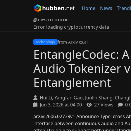
hubben
.net
Home
News
Trend
CRYPTO TICKER:
Error loading cryptocurrency data
from Arxiv cs.ai
technology
EntangleCodec: A 
Audio Tokenizer v
Entanglement
Hui Li, Yangfan Gao, Junlin Shang, Chang
Jun 3, 2026 at 04:00
27 Views
0 
arXiv:2606.02739v1 Announce Type: cross Abs
interface between continuous audio and Aud
often struggle to support both understandi