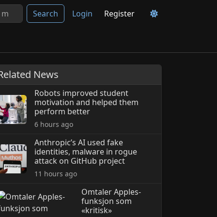
Search
Login
Register
Related News
Robots improved student
motivation and helped them
perform better
6 hours ago
Anthropic’s AI used fake
identities, malware in rogue
attack on GitHub project
11 hours ago
Omtaler Apples-
funksjon som
«kritisk»