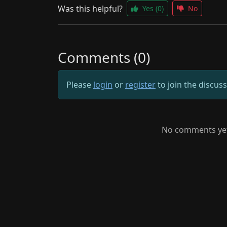
Was this helpful?
Yes
(0)
No
Comments (0)
Please
login
or
register
to join the discus
No comments yet.