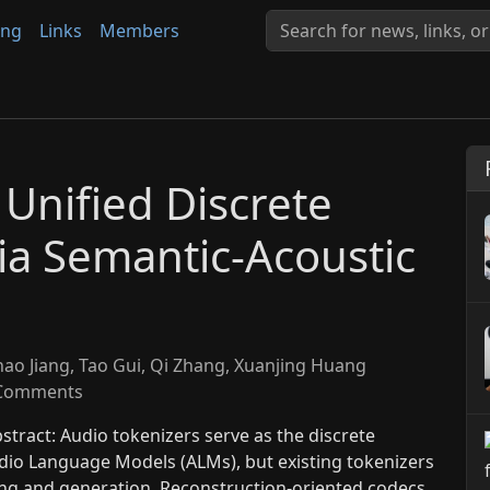
ing
Links
Members
Unified Discrete
ia Semantic-Acoustic
hao Jiang, Tao Gui, Qi Zhang, Xuanjing Huang
Comments
tract: Audio tokenizers serve as the discrete
io Language Models (ALMs), but existing tokenizers
ng and generation. Reconstruction-oriented codecs