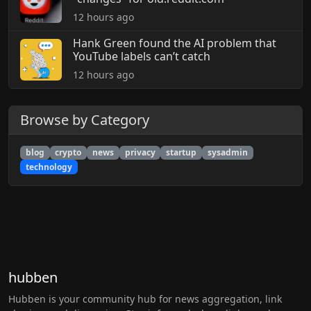
12 hours ago
Hank Green found the AI problem that
YouTube labels can’t catch
12 hours ago
Browse by Category
blog
crypto
news
privacy
startup
sysadmin
technology
hubben
Hubben is your community hub for news aggregation, link