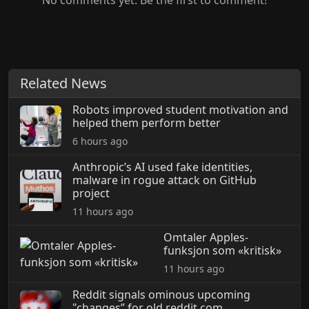
No comments yet. Be the first to comment!
Related News
Robots improved student motivation and
helped them perform better
6 hours ago
Anthropic’s AI used fake identities,
malware in rogue attack on GitHub
project
11 hours ago
Omtaler Apples-
funksjon som «kritisk»
11 hours ago
Reddit signals ominous upcoming
"changes” for old.reddit.com