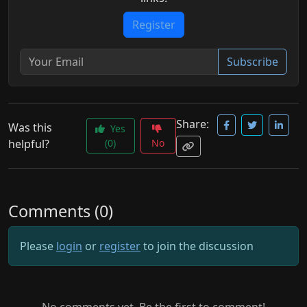
Register
Subscribe
Share:
Was this
Yes
helpful?
(0)
No
Comments (0)
Please
login
or
register
to join the discussion