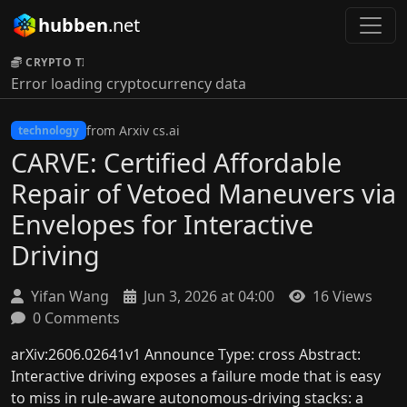
hubben
.net
CRYPTO TICKER:
Error loading cryptocurrency data
from Arxiv cs.ai
technology
CARVE: Certified Affordable
Repair of Vetoed Maneuvers via
Envelopes for Interactive
Driving
Yifan Wang
Jun 3, 2026 at 04:00
16 Views
0 Comments
arXiv:2606.02641v1 Announce Type: cross Abstract:
Interactive driving exposes a failure mode that is easy
to miss in rule-aware autonomous-driving stacks: a