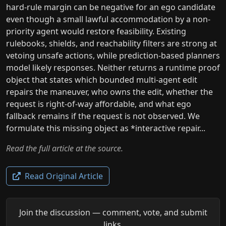
hard-rule margin can be negative for an ego candidate
even though a small lawful accommodation by a non-
priority agent would restore feasibility. Existing
rulebooks, shields, and reachability filters are strong at
vetoing unsafe actions, while prediction-based planners
model likely responses. Neither returns a runtime proof
object that states which bounded multi-agent edit
repairs the maneuver, who owns the edit, whether the
request is right-of-way affordable, and what ego
fallback remains if the request is not observed. We
formulate this missing object as *interactive repair...
Read the full article at the source.
Read Original Article
Join the discussion — comment, vote, and submit
links.