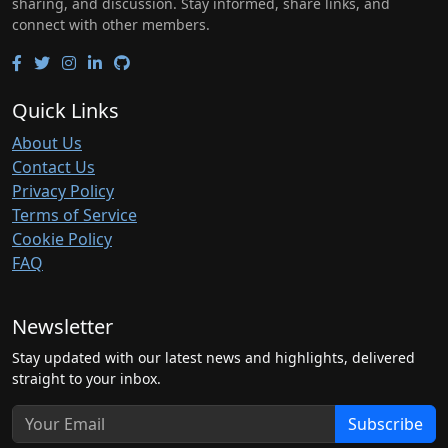
sharing, and discussion. Stay informed, share links, and
connect with other members.
Quick Links
About Us
Contact Us
Privacy Policy
Terms of Service
Cookie Policy
FAQ
Newsletter
Stay updated with our latest news and highlights, delivered
straight to your inbox.
Subscribe