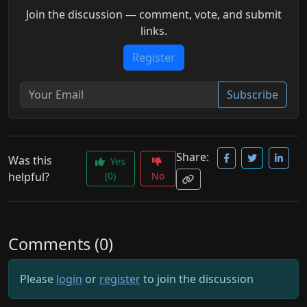
Join the discussion — comment, vote, and submit
links.
Register
Subscribe
Share:
Was this
Yes
helpful?
(0)
No
Comments (0)
Please
login
or
register
to join the discussion