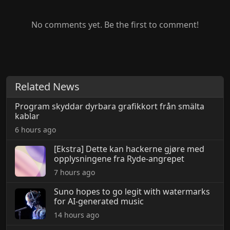
No comments yet. Be the first to comment!
Related News
Program skyddar dyrbara grafikkort från smälta
kablar
6 hours ago
[Ekstra] Dette kan hackerne gjøre med
opplysningene fra Ryde-angrepet
7 hours ago
Suno hopes to go legit with watermarks
for AI-generated music
14 hours ago