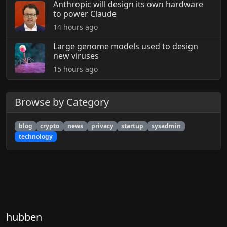
Anthropic will design its own hardware
to power Claude
14 hours ago
Large genome models used to design
new viruses
15 hours ago
Browse by Category
blog
crypto
news
privacy
startup
sysadmin
technology
hubben