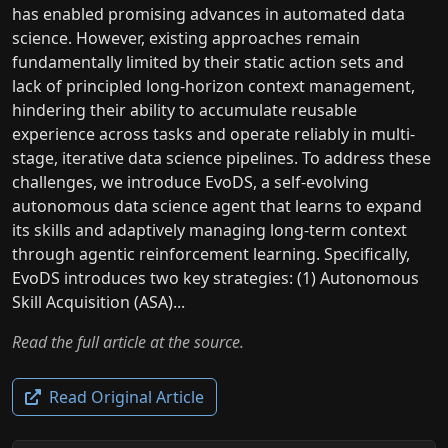
has enabled promising advances in automated data
science. However, existing approaches remain
fundamentally limited by their static action sets and
lack of principled long-horizon context management,
hindering their ability to accumulate reusable
experience across tasks and operate reliably in multi-
stage, iterative data science pipelines. To address these
challenges, we introduce EvoDS, a self-evolving
autonomous data science agent that learns to expand
its skills and adaptively managing long-term context
through agentic reinforcement learning. Specifically,
EvoDS introduces two key strategies: (1) Autonomous
Skill Acquisition (ASA)...
Read the full article at the source.
Read Original Article