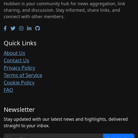
Hubben is your community hub for news aggregation, link
sharing, and discussion. Stay informed, share links, and
connect with other members.
Quick Links
About Us
Contact Us
Privacy Policy
Terms of Service
Cookie Policy
FAQ
Newsletter
Stay updated with our latest news and highlights, delivered
straight to your inbox.