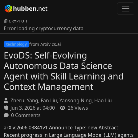
hubben
.net
CRYPTO TICKER:
Error loading cryptocurrency data
from Arxiv cs.ai
technology
EvoDS: Self-Evolving
Autonomous Data Science
Agent with Skill Learning and
Context Management
Zherui Yang, Fan Liu, Yansong Ning, Hao Liu
Jun 3, 2026 at 04:00
26 Views
0 Comments
arXiv:2606.03841v1 Announce Type: new Abstract:
Recent progress in Large Language Model (LLM) agents