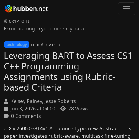
hubben
.net
CRYPTO TICKER:
Error loading cryptocurrency data
from Arxiv cs.ai
technology
Leveraging BART to Assess CS1
C++ Programming
Assignments using Rubric-
based Criteria
Kelsey Rainey, Jesse Roberts
Jun 3, 2026 at 04:00
28 Views
0 Comments
arXiv:2606.03814v1 Announce Type: new Abstract: This
paper investigates rubric-aware, multitask fine-tuning