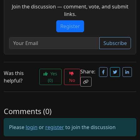
Join the discussion — comment, vote, and submit
links.
Register
Subscribe
Share:
Was this
Yes
helpful?
(0)
No
Comments (0)
Please
login
or
register
to join the discussion