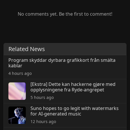
No comments yet. Be the first to comment!
Related News
Program skyddar dyrbara grafikkort från smälta
kablar
4 hours ago
[Ekstra] Dette kan hackerne gjøre med
opplysningene fra Ryde-angrepet
5 hours ago
Suno hopes to go legit with watermarks
for AI-generated music
12 hours ago