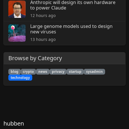
Anthropic will design its own hardware
to power Claude
12 hours ago
Large genome models used to design
new viruses
13 hours ago
Browse by Category
blog
crypto
news
privacy
startup
sysadmin
technology
hubben