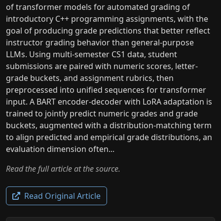
of transformer models for automated grading of
introductory C++ programming assignments, with the
goal of producing grade predictions that better reflect
instructor grading behavior than general-purpose
LLMs. Using multi-semester CS1 data, student
submissions are paired with numeric scores, letter-
grade buckets, and assignment rubrics, then
preprocessed into unified sequences for transformer
input. A BART encoder-decoder with LoRA adaptation is
trained to jointly predict numeric grades and grade
buckets, augmented with a distribution-matching term
to align predicted and empirical grade distributions, an
evaluation dimension often...
Read the full article at the source.
Read Original Article