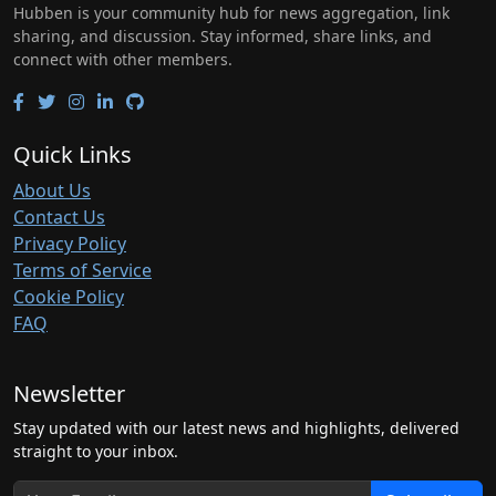
Hubben is your community hub for news aggregation, link
sharing, and discussion. Stay informed, share links, and
connect with other members.
Quick Links
About Us
Contact Us
Privacy Policy
Terms of Service
Cookie Policy
FAQ
Newsletter
Stay updated with our latest news and highlights, delivered
straight to your inbox.