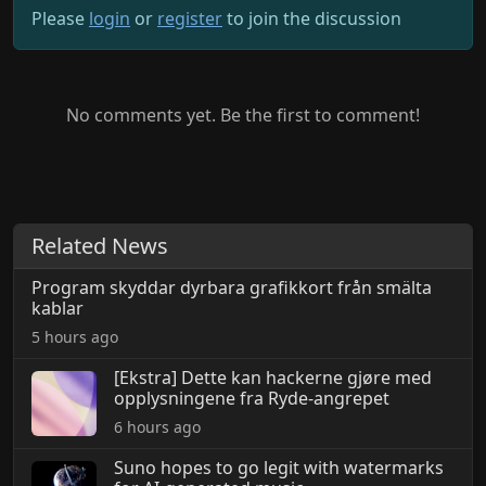
Please
login
or
register
to join the discussion
No comments yet. Be the first to comment!
Related News
Program skyddar dyrbara grafikkort från smälta
kablar
5 hours ago
[Ekstra] Dette kan hackerne gjøre med
opplysningene fra Ryde-angrepet
6 hours ago
Suno hopes to go legit with watermarks