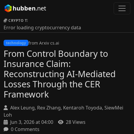
hubben
.net
CRYPTO TICKER:
Error loading cryptocurrency data
from Arxiv cs.ai
technology
From Control Boundary to
Insurance Claim:
Reconstructing AI-Mediated
Losses Through the CER
Framework
Alex Leung, Rex Zhang, Kentaroh Toyoda, SiewMei
Loh
Jun 3, 2026 at 04:00
28 Views
0 Comments