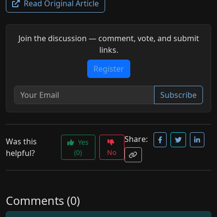
Read Original Article
Join the discussion — comment, vote, and submit
links.
Register
Subscribe
Share:
Was this
Yes
helpful?
(0)
No
Comments (0)