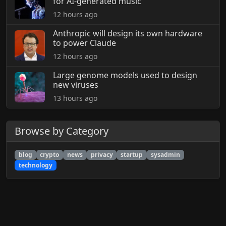
for AI-generated music
12 hours ago
Anthropic will design its own hardware
to power Claude
12 hours ago
Large genome models used to design
new viruses
13 hours ago
Browse by Category
blog
crypto
news
privacy
startup
sysadmin
technology