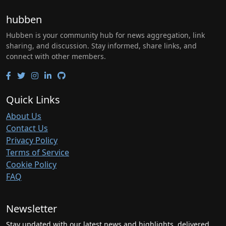
hubben
Hubben is your community hub for news aggregation, link
sharing, and discussion. Stay informed, share links, and
connect with other members.
Quick Links
About Us
Contact Us
Privacy Policy
Terms of Service
Cookie Policy
FAQ
Newsletter
Stay updated with our latest news and highlights, delivered