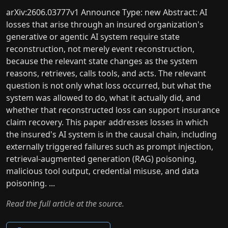
arXiv:2606.03777v1 Announce Type: new Abstract: AI
losses that arise through an insured organization's
generative or agentic AI system require state
reconstruction, not merely event reconstruction,
because the relevant state changes as the system
reasons, retrieves, calls tools, and acts. The relevant
question is not only what loss occurred, but what the
system was allowed to do, what it actually did, and
whether that reconstructed loss can support insurance
claim recovery. This paper addresses losses in which
the insured's AI system is in the causal chain, including
externally triggered failures such as prompt injection,
retrieval-augmented generation (RAG) poisoning,
malicious tool output, credential misuse, and data
poisoning. ...
Read the full article at the source.