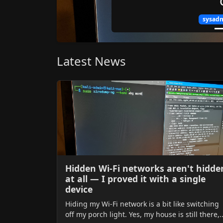
sysadmi
Latest News
Hidden Wi-Fi networks aren't hidde
at all — I proved it with a single
device
Hiding my Wi-Fi network is a bit like switching
off my porch light. Yes, my house is still there,..