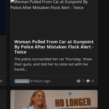
Woman Pulled From Car at Gunpoint
By Police After Mistaken Flock Alert -
Twice
The police surrounded her car Thursday, "drew
their guns, and told her to come out with her
hands...
8 hours ago
0
7
0
sysadmin