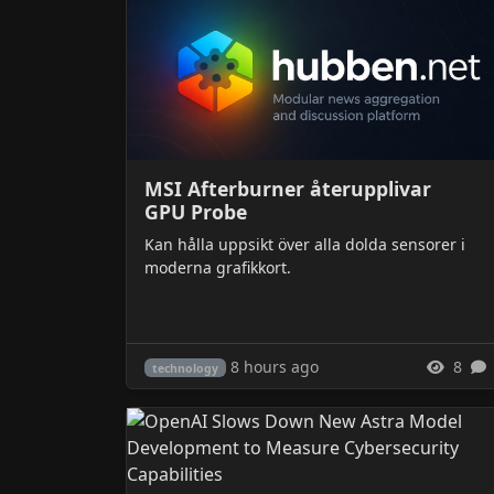
MSI Afterburner återupplivar
GPU Probe
Kan hålla uppsikt över alla dolda sensorer i
moderna grafikkort.
8 hours ago
8
technology