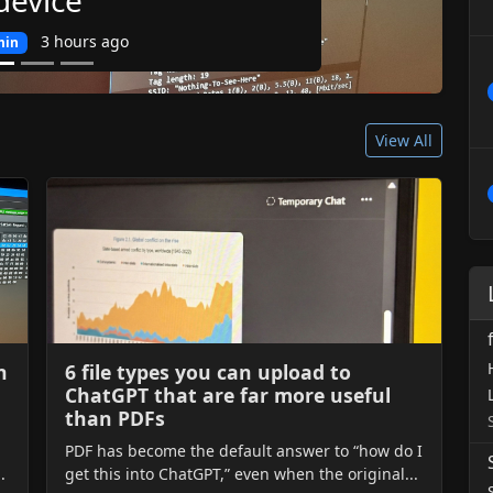
3 hours ago
n
View All
n
6 file types you can upload to
ChatGPT that are far more useful
than PDFs
PDF has become the default answer to “how do I
.
get this into ChatGPT,” even when the original...