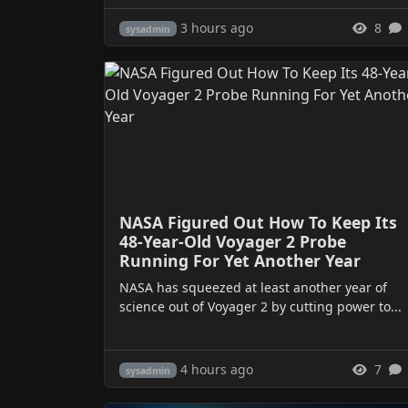
3 hours ago
8
sysadmin
NASA Figured Out How To Keep Its
48-Year-Old Voyager 2 Probe
Running For Yet Another Year
NASA has squeezed at least another year of
science out of Voyager 2 by cutting power to...
4 hours ago
7
sysadmin