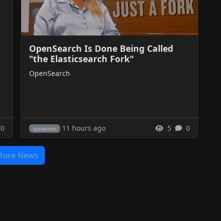
OpenSearch Is Done Being Called
"the Elasticsearch Fork"
OpenSearch
11 hours ago
0
5
0
sysadmin
More News