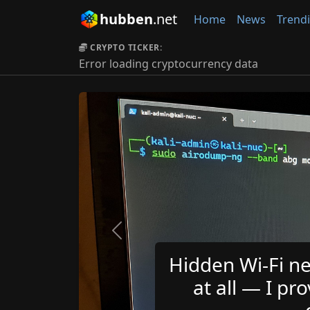
hubben
.net
Home
News
Trend
CRYPTO TICKER:
Error loading cryptocurrency data
Previous
Hidden Wi-Fi ne
at all — I pro
d