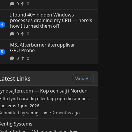
0
0
4 hours ago
sysadmin
I found 40+ hidden Windows
processes draining my CPU — here's
4
how I turned them off
0
0
MSI Afterburner återupplivar
GPU Probe
5
0
0
Latest Links
View All
fyndsajten.com — Köp och sälj i Norden
Hitta fynd nära dig eller lägg upp din annons.
Lanseras 1 juni 2026.
Submitted by
sentig_com
• 2 months ago
Sentig Systems
Sentig Systems - Vi lager nettsider, driver