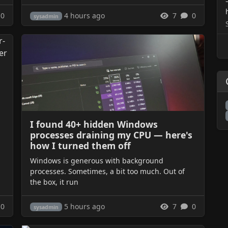
4 hours ago
0
7
0
sysadmin
I found 40+ hidden Windows
processes draining my CPU — here's
how I turned them off
Windows is generous with background
processes. Sometimes, a bit too much. Out of
the box, it run
5 hours ago
0
7
0
sysadmin