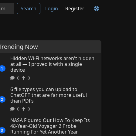
Search
Login
Register
Trending Now
Hidden Wi-Fi networks aren't hidden
at all — I proved it with a single
1
device
0
0
6 file types you can upload to
ChatGPT that are far more useful
2
than PDFs
0
0
6 file types you can uplo
NASA Figured Out How To Keep Its
ChatGPT that are far more 
48-Year-Old Voyager 2 Probe
3
Running For Yet Another Year
than PDFs