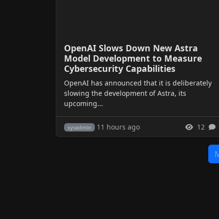
OpenAI Slows Down New Astra
Model Development to Measure
Cybersecurity Capabilities
OpenAI has announced that it is deliberately
slowing the development of Astra, its
upcoming...
11 hours ago
12
sysadmin