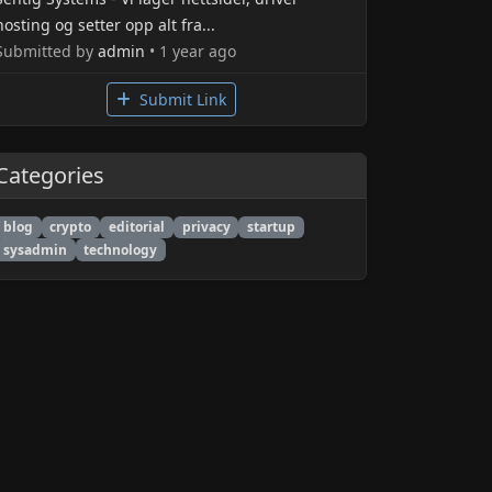
hosting og setter opp alt fra...
Submitted by
admin
• 1 year ago
Submit Link
Categories
blog
crypto
editorial
privacy
startup
sysadmin
technology