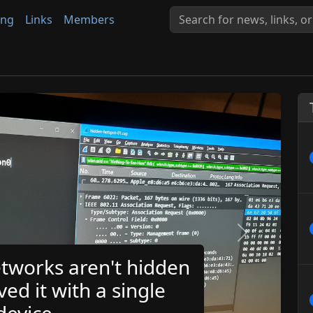
ing
Links
Members
Next
tworks aren't hidden
ved it with a single
evice