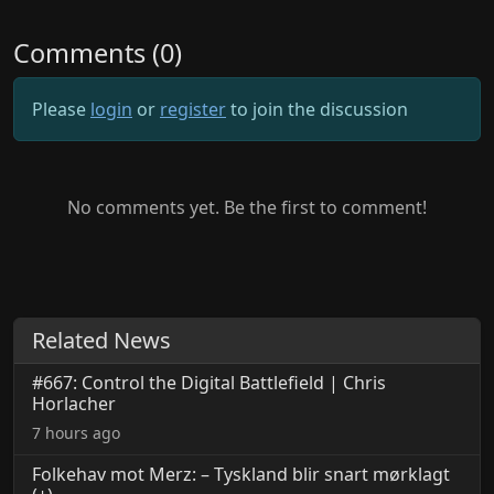
Comments (0)
Please
login
or
register
to join the discussion
No comments yet. Be the first to comment!
Related News
#667: Control the Digital Battlefield | Chris
Horlacher
7 hours ago
Folkehav mot Merz: – Tyskland blir snart mørklagt