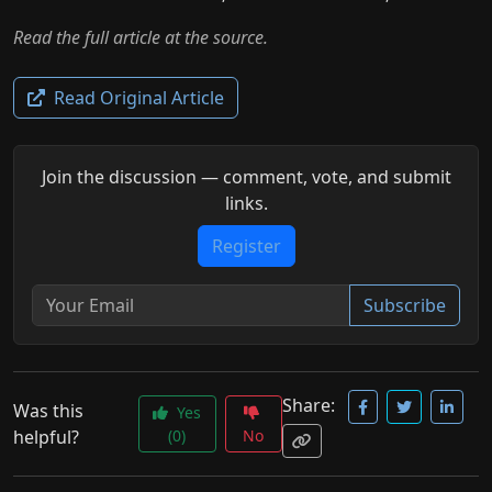
Read the full article at the source.
Read Original Article
Join the discussion — comment, vote, and submit
links.
Register
Subscribe
Share:
Was this
Yes
helpful?
(0)
No