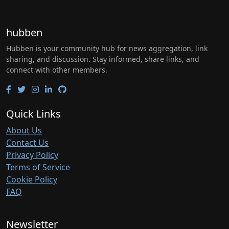
hubben
Hubben is your community hub for news aggregation, link
sharing, and discussion. Stay informed, share links, and
connect with other members.
Quick Links
About Us
Contact Us
Privacy Policy
Terms of Service
Cookie Policy
FAQ
Newsletter