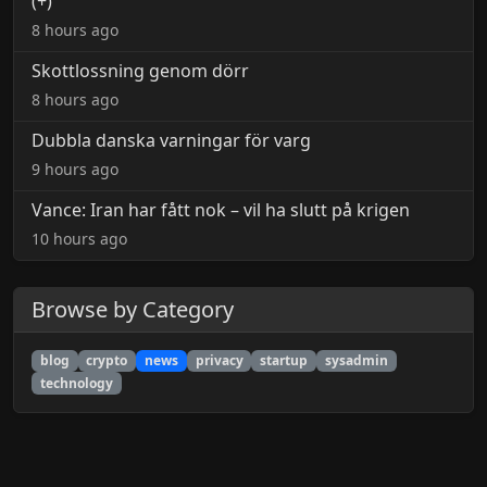
(+)
8 hours ago
Skottlossning genom dörr
8 hours ago
Dubbla danska varningar för varg
9 hours ago
Vance: Iran har fått nok – vil ha slutt på krigen
10 hours ago
Browse by Category
blog
crypto
news
privacy
startup
sysadmin
technology