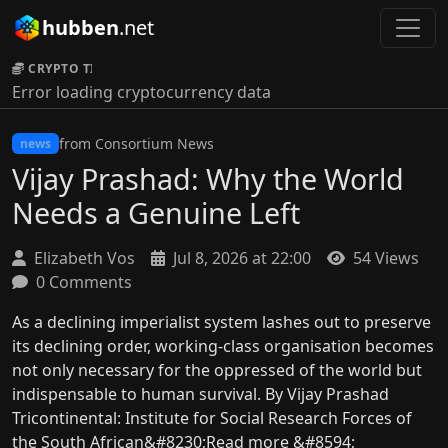
hubben
.net
CRYPTO TICKER:
Error loading cryptocurrency data
from Consortium News
news
Vijay Prashad: Why the World
Needs a Genuine Left
Elizabeth Vos
Jul 8, 2026 at 22:00
54 Views
0 Comments
As a declining imperialist system lashes out to preserve
its declining order, working-class organisation becomes
not only necessary for the oppressed of the world but
indispensable to human survival. By Vijay Prashad
Tricontinental: Institute for Social Research Forces of
the South African&#8230;Read more &#8594;